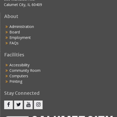
Calumet City, IL 60409
About
Administration
Board
Employment
FAQs
Facilities
Accessibility
Community Room
Computers
Printing
Stay Connected