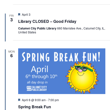
a
t
F
April 3
i
FRI
e
3
Library CLOSED – Good Friday
o
a
t
Calumet City Public Library
660 Manistee Ave., Calumet City, IL,
n
u
United States
r
e
d
MON
6
F
April 6 @ 9:00 am
-
7:00 pm
e
Spring Break Fun
a