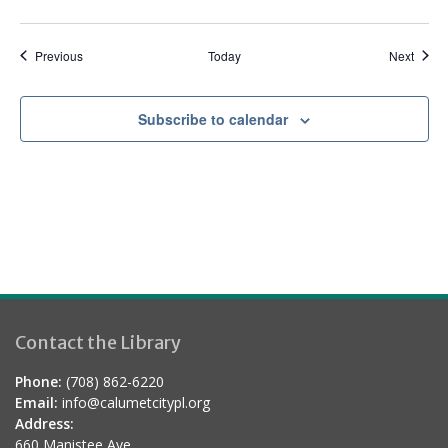
e
d
Events
Event
Previous
Today
Next
Subscribe to calendar
Contact the Library
Phone:
(708) 862-6220
Email:
info@calumetcitypl.org
Address:
660 Manistee Ave.