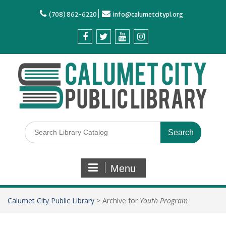
(708) 862-6220
info@calumetcitypl.org
Menu
Calumet City Public Library
>
Archive for
Youth Program