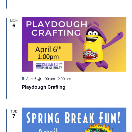
t
u
r
e
MON
d
6
F
April 6 @ 1:00 pm
-
2:00 pm
e
Playdough Crafting
a
t
u
r
e
TUE
d
7