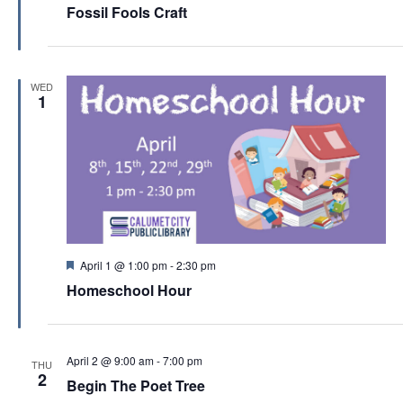
c
e
Fossil Fools Craft
a
v
h
t
i
u
a
r
g
e
n
WED
d
a
1
d
t
V
i
i
o
e
n
w
s
F
April 1 @ 1:00 pm
-
2:30 pm
N
e
Homeschool Hour
a
a
t
v
u
r
i
e
April 2 @ 9:00 am
-
7:00 pm
THU
d
g
2
Begin The Poet Tree