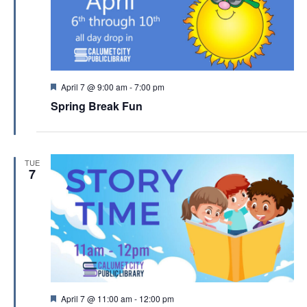
F
April 7 @ 9:00 am
-
7:00 pm
e
Spring Break Fun
a
t
u
r
e
TUE
d
7
F
April 7 @ 11:00 am
-
12:00 pm