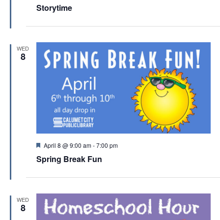
e
Storytime
a
t
u
r
e
WED
d
8
F
April 8 @ 9:00 am
-
7:00 pm
e
Spring Break Fun
a
t
u
r
e
WED
d
8