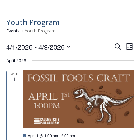
Youth Program
Events
Youth Program
4/1/2026
 - 
4/9/2026
E
E
S
L
e
v
S
v
i
a
April 2026
e
e
s
e
r
l
t
n
n
c
WED
e
1
t
h
c
t
t
V
s
d
i
a
S
e
t
e
w
e
.
a
s
r
N
F
April 1 @ 1:00 pm
-
2:00 pm
a