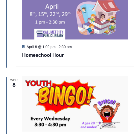
F
April 8 @ 1:00 pm
-
2:30 pm
e
Homeschool Hour
a
t
u
r
e
WED
d
8