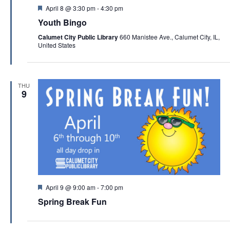
F
April 8 @ 3:30 pm
-
4:30 pm
e
Youth Bingo
a
t
Calumet City Public Library
660 Manistee Ave., Calumet City, IL,
u
United States
r
e
d
THU
9
F
April 9 @ 9:00 am
-
7:00 pm
e
Spring Break Fun
a
t
u
r