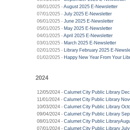
08/01/2025 -
August 2025 E-Newsletter
07/01/2025 -
July 2025 E-Newsletter
06/01/2025 -
June 2025 E-Newsletter
05/01/2025 -
May 2025 E-Newsletter
04/01/2025 -
April 2025 E-Newsletter
03/01/2025 -
March 2025 E-Newsletter
02/01/2025 -
Library February 2025 E-Newsle
01/02/2025 -
Happy New Year From Your Libr
2024
12/05/2024 -
Calumet City Public Library De
11/01/2024 -
Calumet City Public Library No
10/03/2024 -
Calumet City Public Library Oct
09/04/2024 -
Calumet City Public Library Se
08/01/2024 -
Calumet City Public LibraryAug
07/01/2024 -
Calumet City Public Library Jul