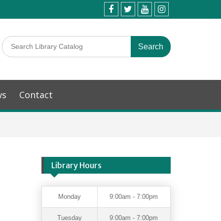
ws
Contact
Library Hours
Monday
9:00am - 7:00pm
Tuesday
9:00am - 7:00pm