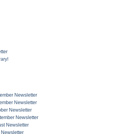
tter
ary!
cember Newsletter
vember Newsletter
ober Newsletter
ptember Newsletter
ust Newsletter
y Newsletter