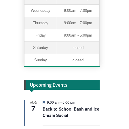
Wednesday
9:00am - 7:00pm
Thursday
9:00am - 7:00pm
Friday
9:00am - 5:00pm
Saturday
closed
Sunday
closed
Upcoming Events
.
F
9:00 am
-
5:00 pm
AUG
7
e
Back to School Bash and Ice
a
Cream Social
t
u
r