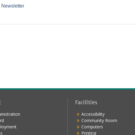
 Newsletter
t
Facilities
nistration
Accessibility
rd
Community Room
loyment
Computers
s
Printing