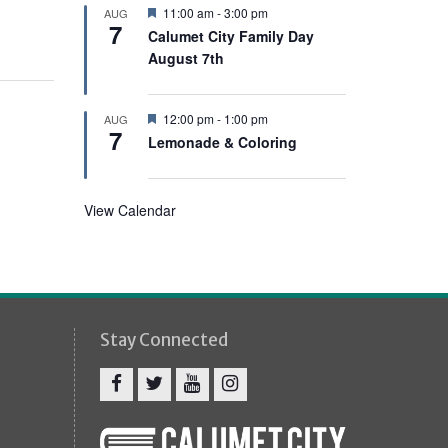
e
F
11:00 am
-
3:00 pm
AUG
d
7
e
Calumet City Family Day
a
August 7th
t
u
r
e
F
12:00 pm
-
1:00 pm
AUG
d
7
e
Lemonade & Coloring
a
t
u
r
View Calendar
e
d
Stay Connected