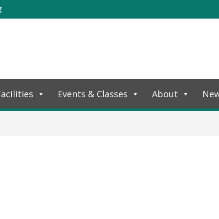
g
acilities
Events & Classes
About
Ne