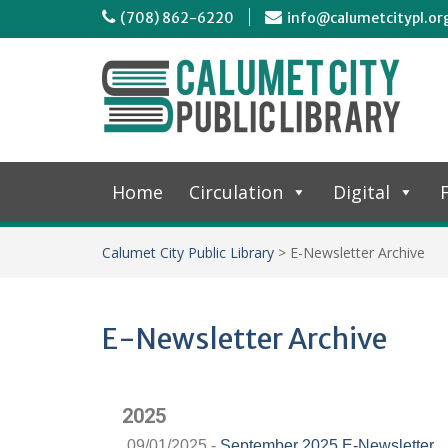
(708) 862-6220
info@calumetcitypl.or
Home
Circulation
Digital
F
Calumet City Public Library
>
E-Newsletter Archive
E-Newsletter Archive
2025
09/01/2025 -
September 2025 E-Newsletter