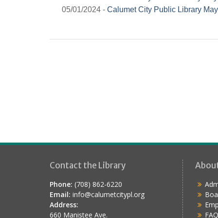
05/01/2024 -
Calumet City Public Library May
Contact the Library
Abou
Phone:
(708) 862-6220
Admi
Email:
info@calumetcitypl.org
Boa
Address:
Emp
660 Manistee Ave.
FAQ