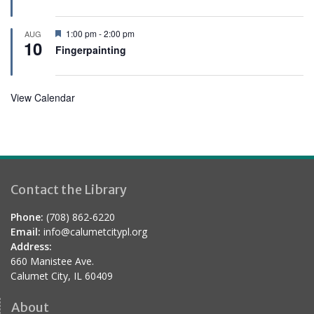
t
u
r
F
1:00 pm
-
2:00 pm
AUG
e
10
e
Fingerpainting
d
a
t
u
r
View Calendar
e
d
Contact the Library
Phone:
(708) 862-6220
Email:
info@calumetcitypl.org
Address:
660 Manistee Ave.
Calumet City, IL 60409
About