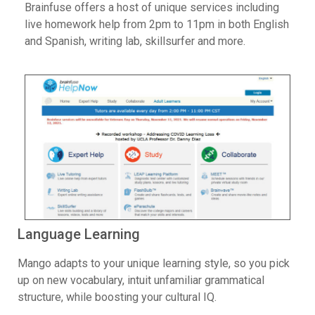
Brainfuse offers a host of unique services including
live homework help from 2pm to 11pm in both English
and Spanish, writing lab, skillsurfer and more.
Language Learning
Mango adapts to your unique learning style, so you pick
up on new vocabulary, intuit unfamiliar grammatical
structure, while boosting your cultural IQ.