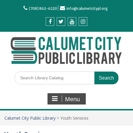
(708) 862-6220
info@calumetcitypl.org
Menu
Calumet City Public Library
>
Youth Services