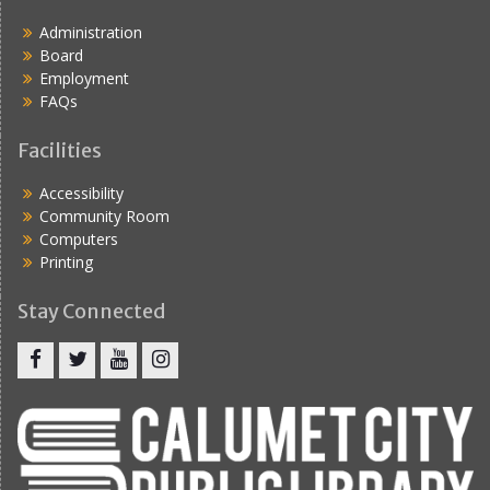
Administration
Board
Employment
FAQs
Facilities
Accessibility
Community Room
Computers
Printing
Stay Connected