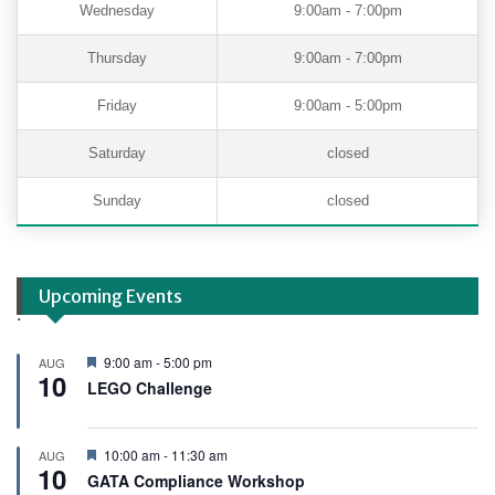
Wednesday
9:00am - 7:00pm
Thursday
9:00am - 7:00pm
Friday
9:00am - 5:00pm
Saturday
closed
Sunday
closed
Upcoming Events
.
F
9:00 am
-
5:00 pm
AUG
10
e
LEGO Challenge
a
t
u
r
F
10:00 am
-
11:30 am
AUG
e
10
e
GATA Compliance Workshop
d
a