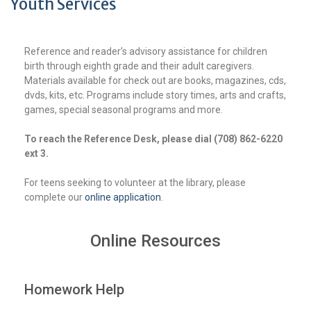
Youth Services
Reference and reader’s advisory assistance for children
birth through eighth grade and their adult caregivers.
Materials available for check out are books, magazines, cds,
dvds, kits, etc. Programs include story times, arts and crafts,
games, special seasonal programs and more.
To re
ach the Reference Desk, please dial (708) 862-6220
ext 3.
For teens seeking to volunteer at the library, please
complete our
online application
.
Online Resources
Homework Help