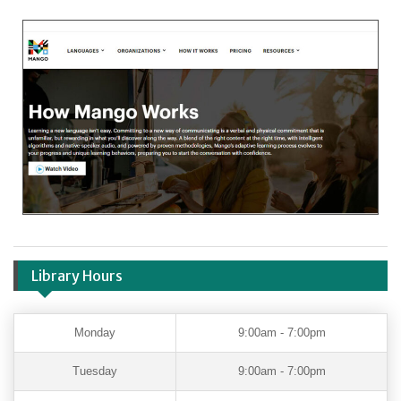
Library Hours
Monday
9:00am - 7:00pm
Tuesday
9:00am - 7:00pm