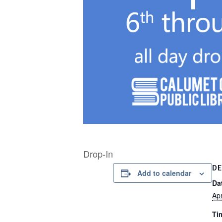
Drop-In
DE
Add to calendar
Da
Apr
Ti