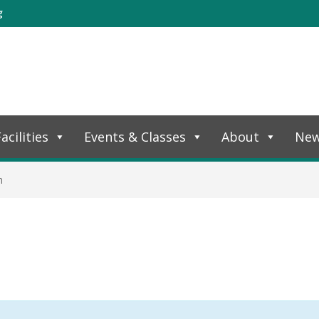
g
acilities
Events & Classes
About
Ne
n