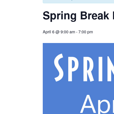
Spring Break
April 6 @ 9:00 am
-
7:00 pm