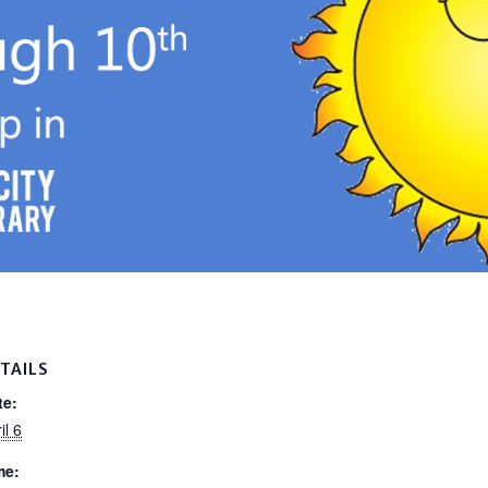
TAILS
te:
il 6
me: