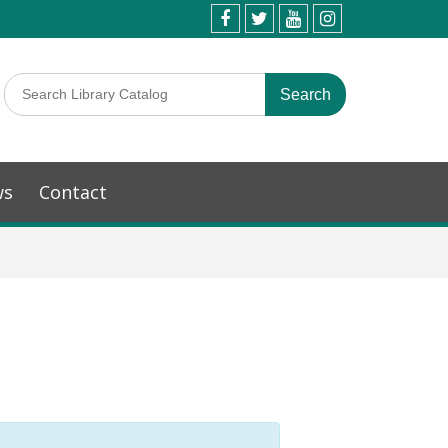
ws
Contact