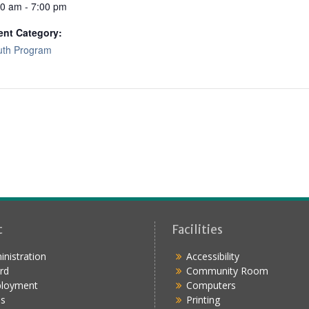
00 am - 7:00 pm
ent Category:
uth Program
t
Facilities
nistration
Accessibility
rd
Community Room
loyment
Computers
s
Printing