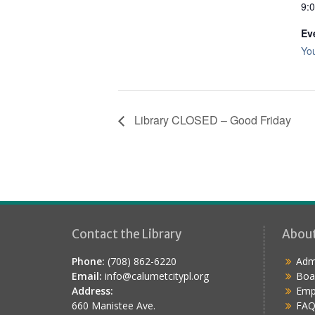
9:
Ev
Yo
Library CLOSED – Good Friday
Contact the Library
Abou
Phone:
(708) 862-6220
Admi
Email:
info@calumetcitypl.org
Boa
Address:
Emp
660 Manistee Ave.
FAQ