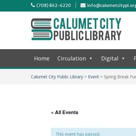
(708) 862-6220
info@calumetcitypl.or
Home
Circulation
Digital
F
Calumet City Public Library
>
Event
>
Spring Break Fu
« All Events
This event has passed.