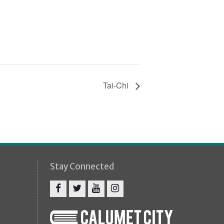
Tai-Chi
Stay Connected