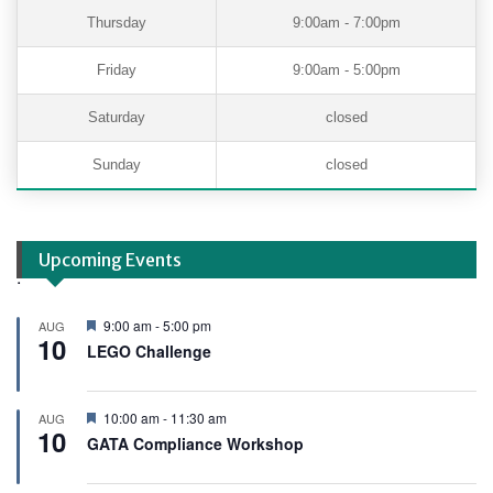
Thursday
9:00am - 7:00pm
Friday
9:00am - 5:00pm
Saturday
closed
Sunday
closed
Upcoming Events
.
F
9:00 am
-
5:00 pm
AUG
10
e
LEGO Challenge
a
t
u
r
F
10:00 am
-
11:30 am
AUG
e
10
e
GATA Compliance Workshop
d
a
t
u