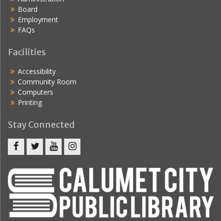
Board
Employment
FAQs
Facilities
Accessibility
Community Room
Computers
Printing
Stay Connected