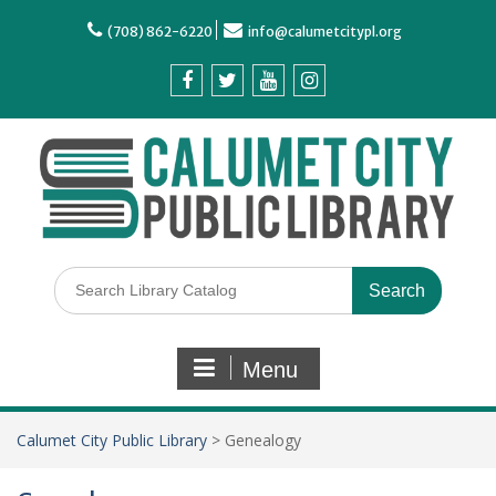
(708) 862-6220
info@calumetcitypl.org
Menu
Calumet City Public Library
>
Genealogy