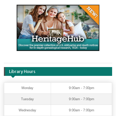
Library Hours
Monday
9:00am - 7:00pm
Tuesday
9:00am - 7:00pm
Wednesday
9:00am - 7:00pm