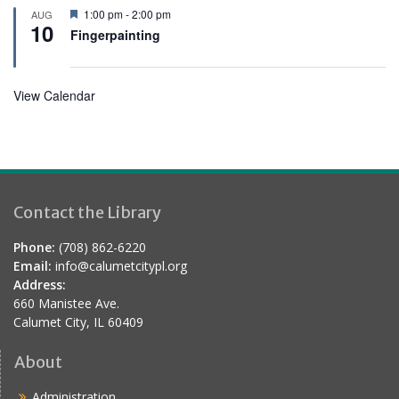
r
F
1:00 pm
-
2:00 pm
AUG
e
10
e
Fingerpainting
d
a
t
u
r
View Calendar
e
d
Contact the Library
Phone:
(708) 862-6220
Email:
info@calumetcitypl.org
Address:
660 Manistee Ave.
Calumet City, IL 60409
About
Administration