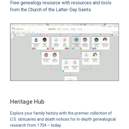
Free genealogy resource with resources and tools
from the Church of the Latter-Day Saints.
Heritage Hub
Explore your family history with the premier collection of
U.S. obituaries and death notices for in-depth genealogical
research from 1704 – today.