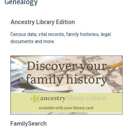
Genealogy
Ancestry Library Edition
Census data, vital records, family histories, legal
documents and more.
FamilySearch