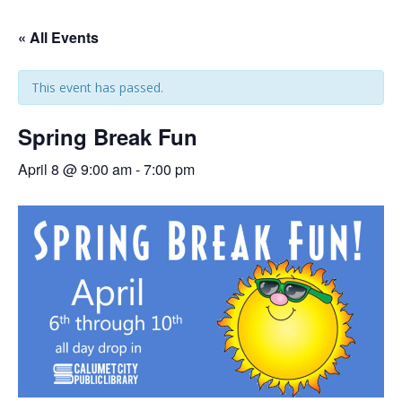
« All Events
This event has passed.
Spring Break Fun
April 8 @ 9:00 am
-
7:00 pm