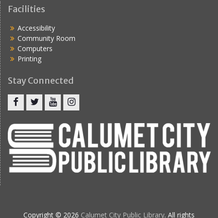
Facilities
Accessibility
Community Room
Computers
Printing
Stay Connected
Copyright © 2026
Calumet City Public Library
. All rights