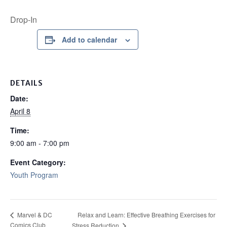
Drop-In
Add to calendar
DETAILS
Date:
April 8
Time:
9:00 am - 7:00 pm
Event Category:
Youth Program
Relax and Learn: Effective Breathing Exercises for
Marvel & DC
Comics Club
Stress Reduction