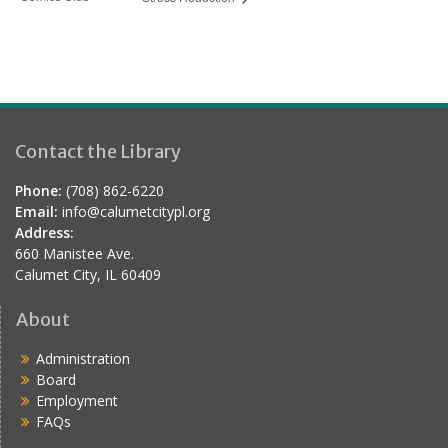
Contact the Library
Phone:
(708) 862-6220
Email:
info@calumetcitypl.org
Address:
660 Manistee Ave.
Calumet City, IL 60409
About
Administration
Board
Employment
FAQs