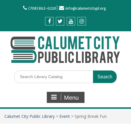
(708) 862-6220
info@calumetcitypl.org
Menu
Calumet City Public Library
>
Event
>
Spring Break Fun