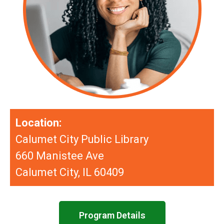
Location:
Calumet City Public Library
660 Manistee Ave
Calumet City, IL 60409
Program Details