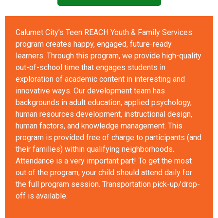
Calumet City’s Teen REACH Youth & Family Services
program creates happy, engaged, future-ready
learners. Through this program, we provide high-quality
out-of-school time that engages students in
exploration of academic content in interesting and
innovative ways. Our development team has
backgrounds in adult education, applied psychology,
human resources development, instructional design,
human factors, and knowledge management. This
program is provided free of charge to participants (and
their families) within qualifying neighborhoods.
Attendance is a very important part! To get the most
out of the program, your child should attend daily for
the full program session. Transportation pick-up/drop-
off is available.