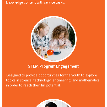
knowledge content with service tasks.
STEM Program Engagement
Designed to provide opportunities for the youth to explore
topics in science, technology, engineering, and mathematics
in order to reach their full potential.