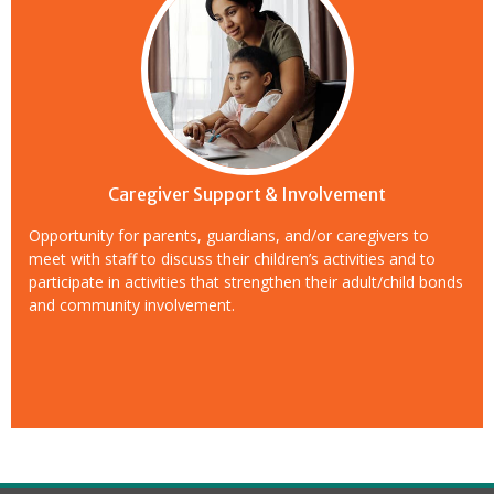
Caregiver Support & Involvement
Opportunity for parents, guardians, and/or caregivers to
meet with staff to discuss their children’s activities and to
participate in activities that strengthen their adult/child bonds
and community involvement.