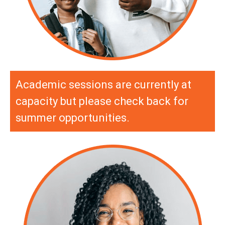
Academic sessions are currently at
capacity but please check back for
summer opportunities.