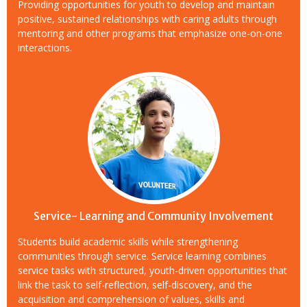
Providing opportunities for youth to develop and maintain
positive, sustained relationships with caring adults through
mentoring and other programs that emphasize one-on-one
interactions.
Service- Learning and Community Involvement
Students build academic skills while strengthening
communities through service. Service learning combines
service tasks with structured, youth-driven opportunities that
link the task to self-reflection, self-discovery, and the
acquisition and comprehension of values, skills and