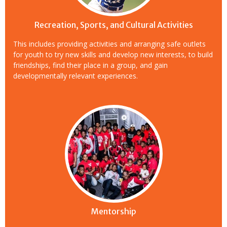
Recreation, Sports, and Cultural Activities
This includes providing activities and arranging safe outlets
for youth to try new skills and develop new interests, to build
friendships, find their place in a group, and gain
developmentally relevant experiences.
Mentorship