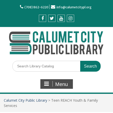
(708) 862-6220
info@calumetcitypl.org
Menu
Calumet City Public Library
>
Teen REACH Youth & Family
Services