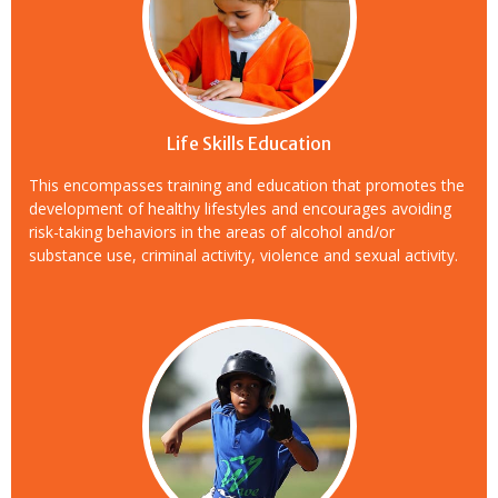
Life Skills Education
This encompasses training and education that promotes the
development of healthy lifestyles and encourages avoiding
risk-taking behaviors in the areas of alcohol and/or
substance use, criminal activity, violence and sexual activity.