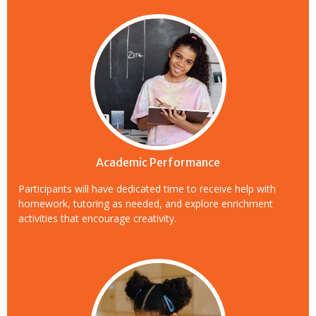
Academic Performance
Participants will have dedicated time to receive help with
homework, tutoring as needed, and explore enrichment
activities that encourage creativity.