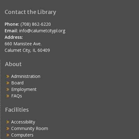
Contact the Library
Phone:
(708) 862-6220
Email:
info@calumetcitypl.org
Address:
660 Manistee Ave.
Calumet City, IL 60409
About
Administration
Board
Employment
FAQs
Facilities
Accessibility
Community Room
Computers