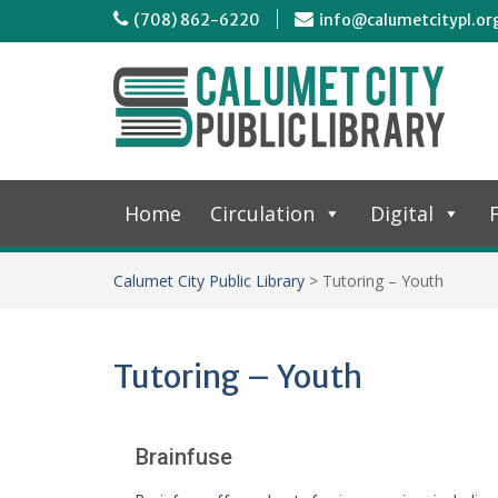
(708) 862-6220
info@calumetcitypl.or
Home
Circulation
Digital
F
Calumet City Public Library
>
Tutoring – Youth
Tutoring – Youth
Brainfuse