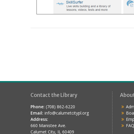
Contact the Library
Abou
Phone:
(708) 862-6220
Admi
Email:
info@calumetcitypl.org
Boa
Address:
Emp
660 Manistee Ave.
FAQ
Calumet City, IL 60409