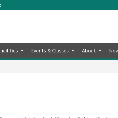
g
acilities
Events & Classes
About
Ne