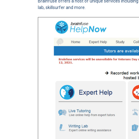
Brainfuse offers a host of unique services includin
lab, skillsurfer and more.