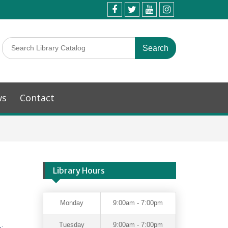
ws
Contact
Library Hours
Monday
9:00am - 7:00pm
Tuesday
9:00am - 7:00pm