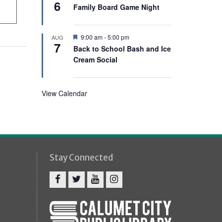
e
6
e
Family Board Game Night
d
a
t
u
r
F
9:00 am
-
5:00 pm
AUG
e
7
e
Back to School Bash and Ice
d
a
Cream Social
t
u
r
e
d
View Calendar
Stay Connected