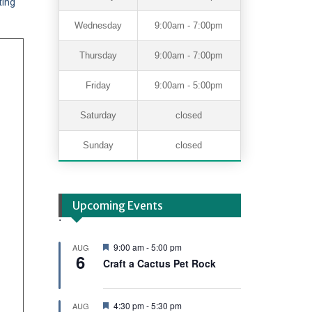
ting
Wednesday
9:00am - 7:00pm
Thursday
9:00am - 7:00pm
Friday
9:00am - 5:00pm
Saturday
closed
Sunday
closed
Upcoming Events
.
F
9:00 am
-
5:00 pm
AUG
6
e
Craft a Cactus Pet Rock
a
t
u
r
F
4:30 pm
-
5:30 pm
AUG