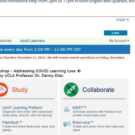
g live homework help from 2pm to 11pm in both English and Spanish, wri