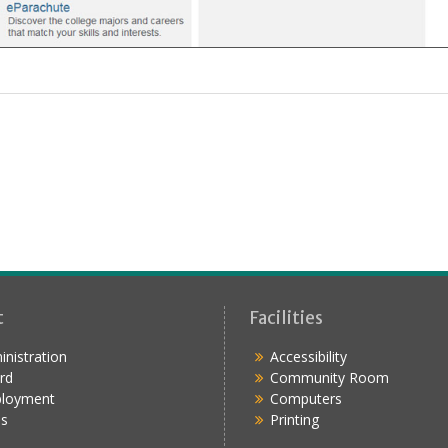
t
Facilities
nistration
Accessibility
rd
Community Room
loyment
Computers
s
Printing