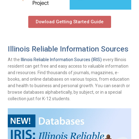
Dowload Getting Started Guide
Illinois Reliable Information Sources
At the
Illinois Reliable Information Sources (IRIS)
every Illinois
resident can get free and easy access to valuable information
and resources. Find thousands of journals, magazines, e-
books, and online databases on various topics, from education
and health to business and personal growth. You can search or
browse databases alphabetically, by subject, or in a special
collection just for K-12 students.