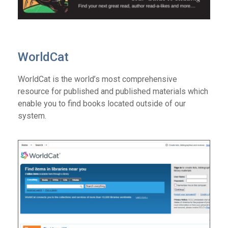
WorldCat
WorldCat is the world’s most comprehensive
resource for published and published materials which
enable you to find books located outside of our
system.