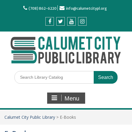
(708) 862-6220
info@calumetcitypl.org
Menu
Calumet City Public Library
>
E-Books