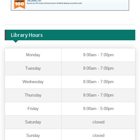
Library Hours
Monday
9:00am - 7:00pm
Tuesday
9:00am - 7:00pm
Wednesday
9:00am - 7:00pm
Thursday
9:00am - 7:00pm
Friday
9:00am - 5:00pm
Saturday
closed
Sunday
closed