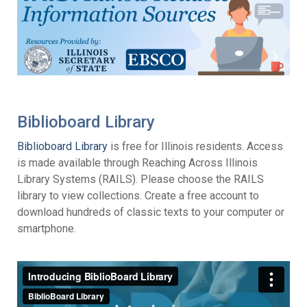
Biblioboard Library
Biblioboard Library
is free for Illinois residents. Access
is made available through Reaching Across Illinois
Library Systems (RAILS). Please choose the RAILS
library to view collections. Create a free account to
download hundreds of classic texts to your computer or
smartphone.