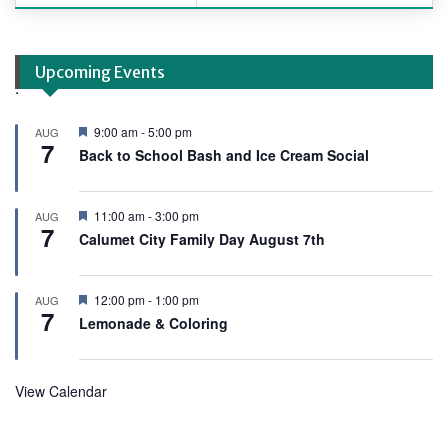
Upcoming Events
.
F
9:00 am
-
5:00 pm
AUG
7
e
Back to School Bash and Ice Cream Social
a
t
u
r
F
11:00 am
-
3:00 pm
AUG
e
7
e
Calumet City Family Day August 7th
d
a
t
u
r
F
12:00 pm
-
1:00 pm
AUG
e
7
e
Lemonade & Coloring
d
a
t
u
r
View Calendar
e
d