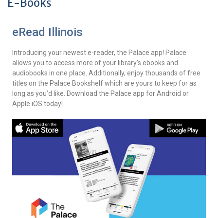
E-Books
eRead Illinois
Introducing your newest e-reader, the Palace app! Palace
allows you to access more of your library’s ebooks and
audiobooks in one place. Additionally, enjoy thousands of free
titles on the Palace Bookshelf which are yours to keep for as
long as you’d like. Download the Palace app for Android or
Apple iOS today!