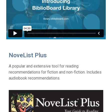
NoveList Plus
A popular and extensive tool for reading
recommendations for fiction and non-fiction. Includes
audiobook recommendations.