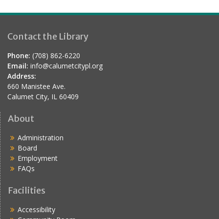
Contact the Library
Phone:
(708) 862-6220
Email:
info@calumetcitypl.org
Address:
660 Manistee Ave.
Calumet City, IL 60409
About
Administration
Board
Employment
FAQs
Facilities
Accessibility