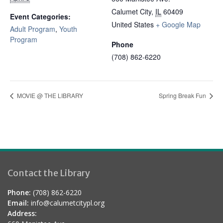
Calumet City
,
IL
60409
Event Categories:
United States
+ Google Map
Adult Program
,
Youth
Program
Phone
(708) 862-6220
MOVIE @ THE LIBRARY
Spring Break Fun
Contact the Library
Phone:
(708) 862-6220
Email:
info@calumetcitypl.org
Address: