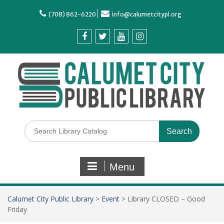
(708) 862-6220
info@calumetcitypl.org
Menu
Calumet City Public Library
>
Event
>
Library CLOSED – Good
Friday