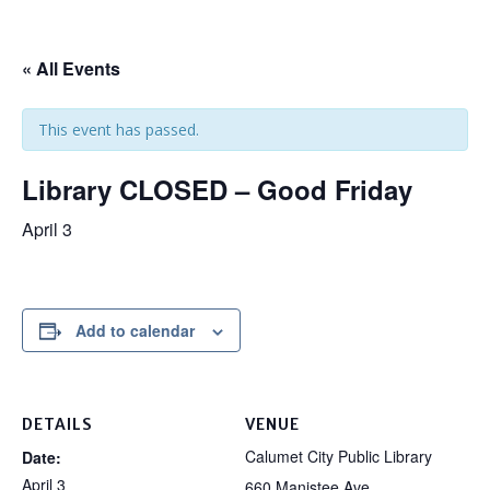
« All Events
This event has passed.
Library CLOSED – Good Friday
April 3
Add to calendar
DETAILS
VENUE
Calumet City Public Library
Date:
April 3
660 Manistee Ave.