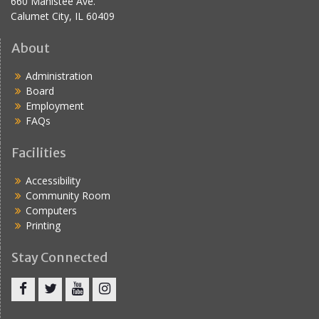
660 Manistee Ave.
Calumet City, IL 60409
About
Administration
Board
Employment
FAQs
Facilities
Accessibility
Community Room
Computers
Printing
Stay Connected