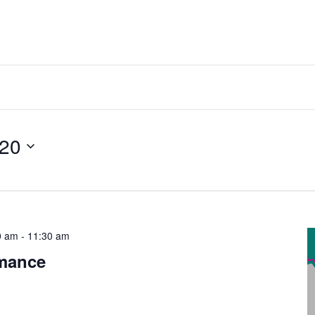
 20
0 am
-
11:30 am
rmance