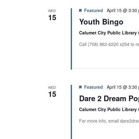
Featured
April 15 @ 3:30
WED
15
Youth Bingo
Calumet City Public Library
Call (708) 862-6220 x254 to re
Featured
April 15 @ 3:30
WED
15
Dare 2 Dream Po
Calumet City Public Library
For more info, email dare2