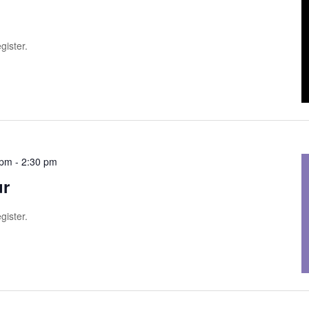
gister.
 pm
-
2:30 pm
ur
gister.