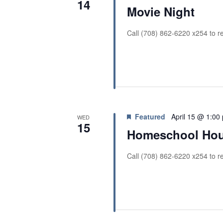
14
Movie Night
Call (708) 862-6220 x254 to re
Featured
April 15 @ 1:00
WED
15
Homeschool Ho
Call (708) 862-6220 x254 to re