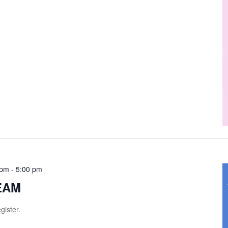
 pm
-
5:00 pm
TEAM
gister.