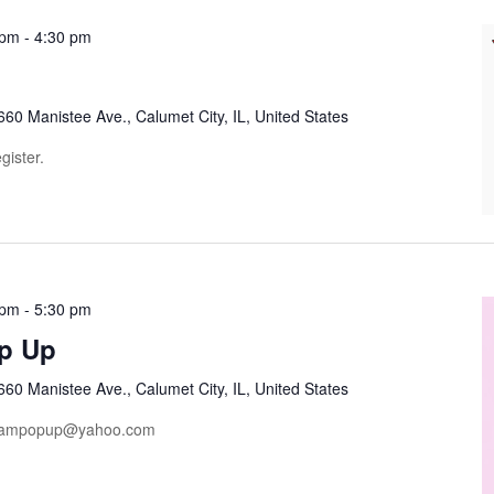
 pm
-
4:30 pm
660 Manistee Ave., Calumet City, IL, United States
gister.
 pm
-
5:30 pm
p Up
660 Manistee Ave., Calumet City, IL, United States
dreampopup@yahoo.com