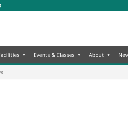
g
acilities
Events & Classes
About
Ne
am