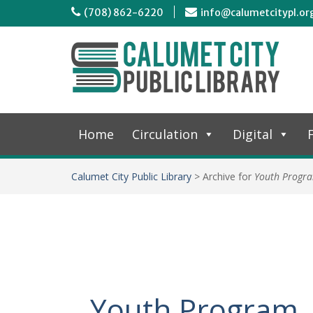
(708) 862-6220
info@calumetcitypl.or
Home
Circulation
Digital
F
Calumet City Public Library
>
Archive for
Youth Progr
Youth Program