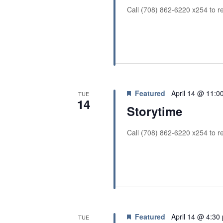
i
Call (708) 862-6220 x254 to re
o
n
Featured
April 14 @ 11:0
TUE
14
Storytime
Call (708) 862-6220 x254 to re
Featured
April 14 @ 4:30
TUE