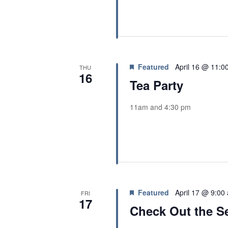
Featured
April 16 @ 11:0
THU
16
Tea Party
11am and 4:30 pm
Featured
April 17 @ 9:00
FRI
17
Check Out the Se