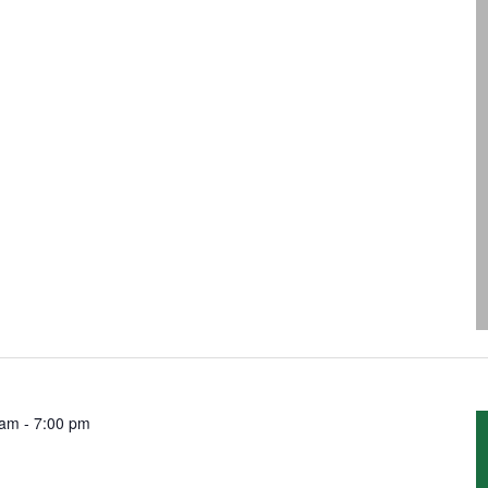
 am
-
7:00 pm