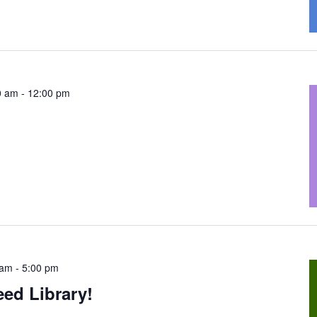
0 am
-
12:00 pm
 am
-
5:00 pm
ed Library!