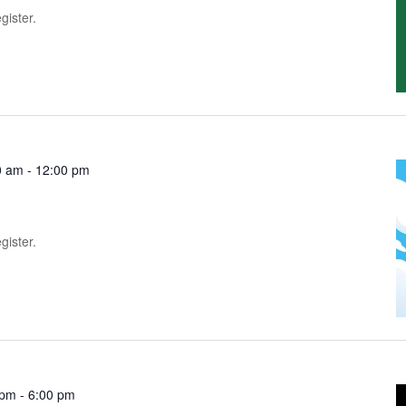
gister.
0 am
-
12:00 pm
gister.
 pm
-
6:00 pm