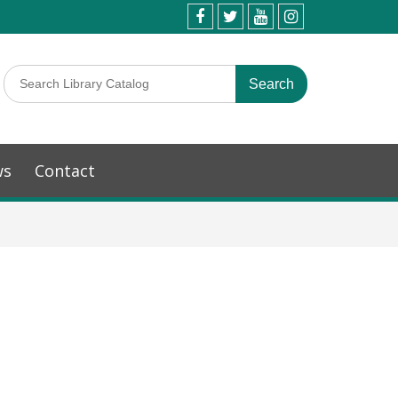
ws
Contact