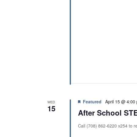
Featured
April 15 @ 4:00
WED
15
After School S
Call (708) 862-6220 x254 to re