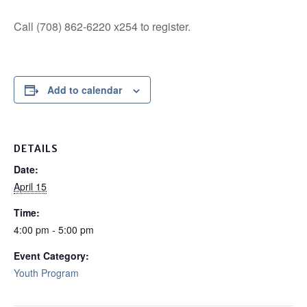
Call (708) 862-6220 x254 to register.
Add to calendar
DETAILS
Date:
April 15
Time:
4:00 pm - 5:00 pm
Event Category:
Youth Program