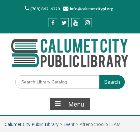
(708) 862-6220
info@calumetcitypl.org
Menu
Calumet City Public Library
>
Event
>
After School STEAM