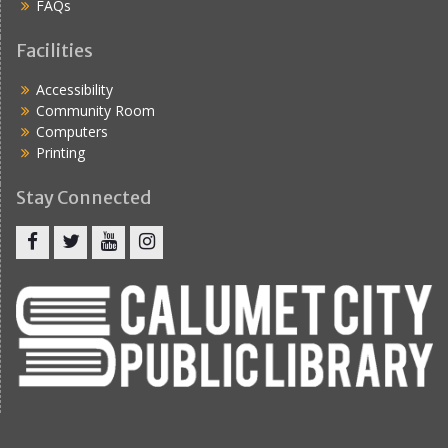
FAQs
Facilities
Accessibility
Community Room
Computers
Printing
Stay Connected