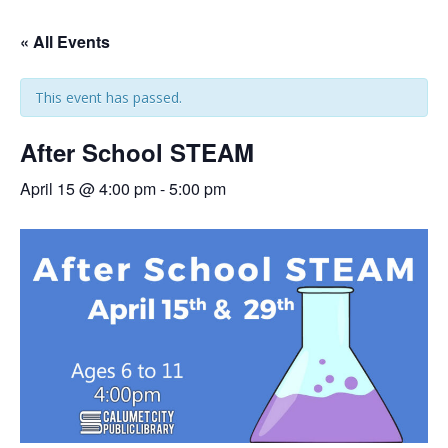
« All Events
This event has passed.
After School STEAM
April 15 @ 4:00 pm
-
5:00 pm