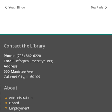
Youth Bingo
Tea Party
Contact the Library
Phone:
(708) 862-6220
Email:
info@calumetcitypl.org
Address:
660 Manistee Ave.
Calumet City, IL 60409
About
Administration
Board
Employment