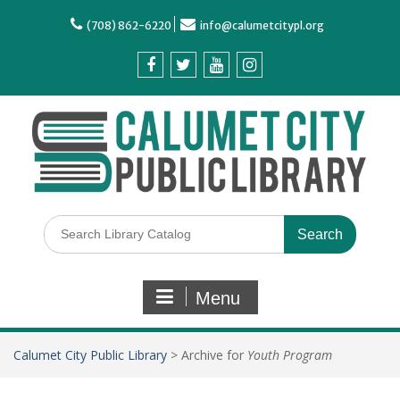
(708) 862-6220
info@calumetcitypl.org
Menu
Calumet City Public Library
>
Archive for
Youth Program