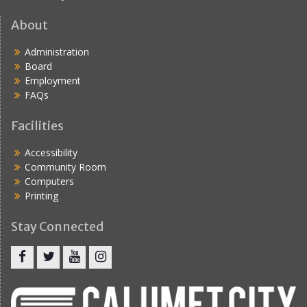
About
Administration
Board
Employment
FAQs
Facilities
Accessibility
Community Room
Computers
Printing
Stay Connected