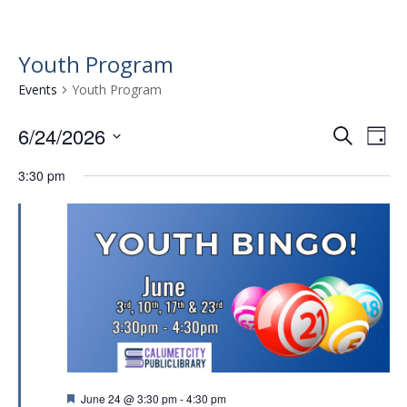
Youth Program
Events
Youth Program
6/24/2026
E
E
S
D
e
v
S
v
a
a
3:30 pm
e
e
y
e
r
l
n
n
c
e
t
h
c
t
t
V
s
d
i
a
S
e
t
e
w
e
.
a
s
r
N
F
June 24 @ 3:30 pm
-
4:30 pm
a