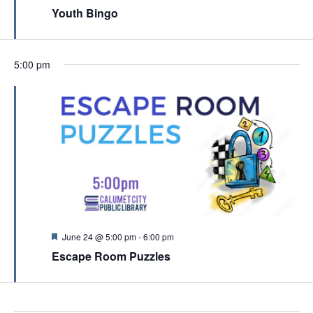
c
e
Youth Bingo
v
a
h
t
i
u
a
r
g
e
n
5:00 pm
a
d
d
t
V
i
i
o
e
n
w
s
N
a
F
June 24 @ 5:00 pm
-
6:00 pm
e
v
Escape Room Puzzles
a
t
i
u
g
r
e