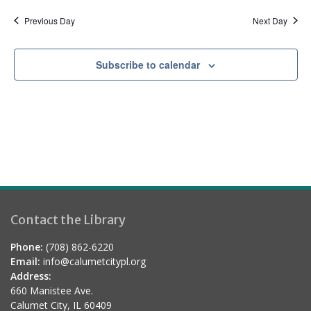
a
d
t
Previous Day
Next Day
i
o
Subscribe to calendar
n
Contact the Library
Phone:
(708) 862-6220
Email:
info@calumetcitypl.org
Address:
660 Manistee Ave.
Calumet City, IL 60409