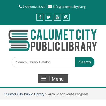
(708) 862-6220
info@calumetcitypl.org
Menu
Calumet City Public Library
>
Archive for
Youth Program