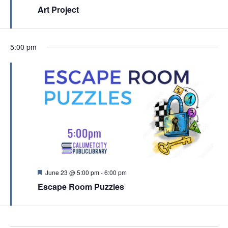
c
e
Art Project
v
a
h
t
i
u
a
r
g
e
n
5:00 pm
a
d
d
t
V
i
i
o
e
n
w
s
N
a
F
June 23 @ 5:00 pm
-
6:00 pm
e
v
Escape Room Puzzles
a
t
i
u
g
r
e