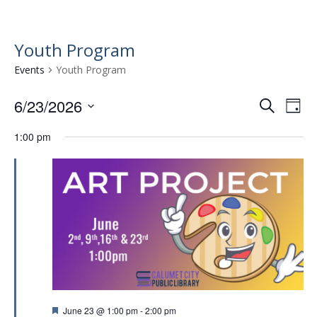
Youth Program
Events
Youth Program
6/23/2026
E
E
S
D
e
v
S
v
a
a
1:00 pm
e
e
y
e
r
l
n
n
c
e
t
h
c
t
t
V
s
d
i
a
S
e
t
e
w
e
.
a
s
r
N
F
June 23 @ 1:00 pm
-
2:00 pm
a