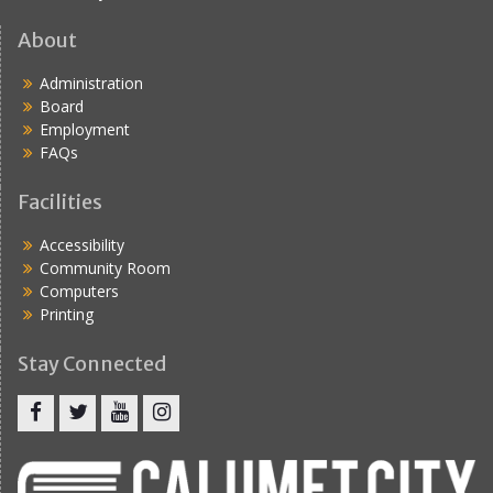
About
Administration
Board
Employment
FAQs
Facilities
Accessibility
Community Room
Computers
Printing
Stay Connected