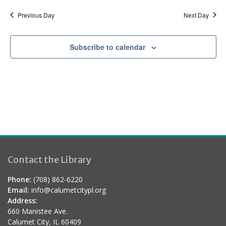
a
d
t
Previous Day
Next Day
i
o
Subscribe to calendar
n
Contact the Library
Phone:
(708) 862-6220
Email:
info@calumetcitypl.org
Address:
660 Manistee Ave.
Calumet City, IL 60409