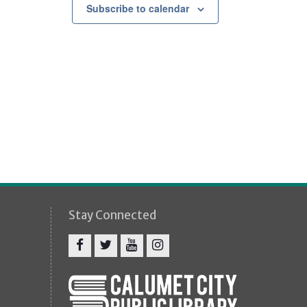
g
Subscribe to calendar
a
t
i
o
n
Stay Connected