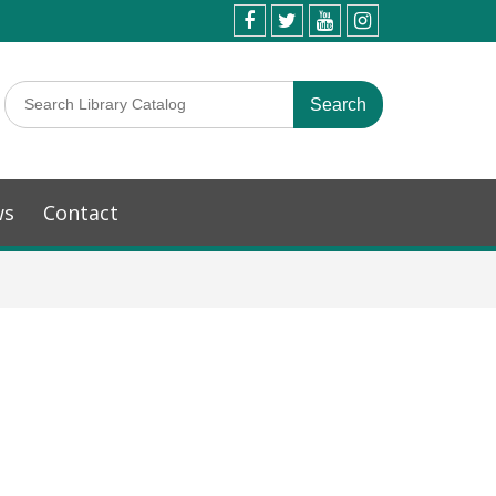
ws
Contact