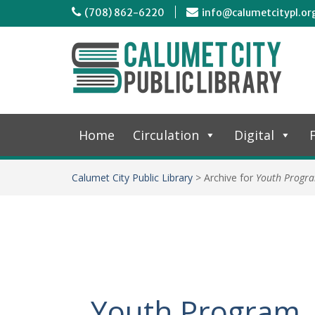
(708) 862-6220
info@calumetcitypl.or
Home
Circulation
Digital
F
Calumet City Public Library
>
Archive for
Youth Progr
Youth Program