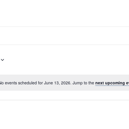
No events scheduled for June 13, 2026. Jump to the
next upcoming e