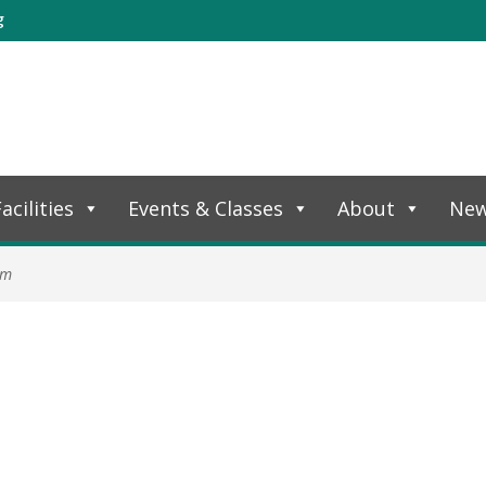
g
acilities
Events & Classes
About
Ne
am