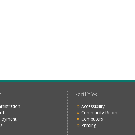
t
Facilities
nistration
Accessibility
rd
Community Room
loyment
Computers
s
Printing