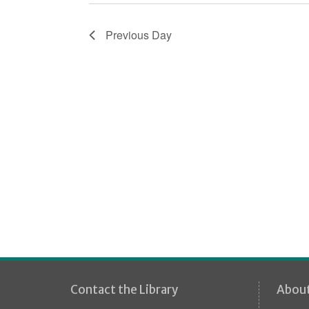
i
o
Previous Day
n
Contact the Library
Abou