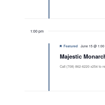
r
a
c
h
n
f
d
o
V
r
E
1:00 pm
i
v
e
e
n
w
Featured
June 15 @ 1:00
t
s
Majestic Monarc
s
b
N
y
Call (708) 862-6220 x254 to re
a
K
v
e
y
i
w
g
o
r
a
d
t
.