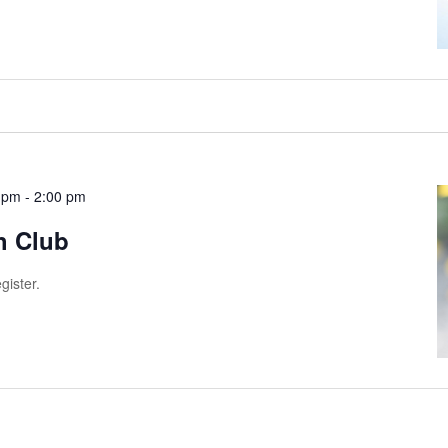
 pm
-
2:00 pm
h Club
gister.