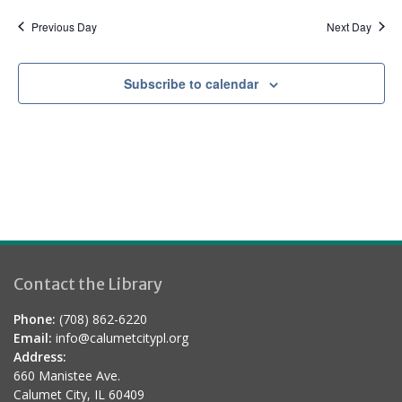
a
d
t
Previous Day
Next Day
i
o
Subscribe to calendar
n
Contact the Library
Phone:
(708) 862-6220
Email:
info@calumetcitypl.org
Address:
660 Manistee Ave.
Calumet City, IL 60409