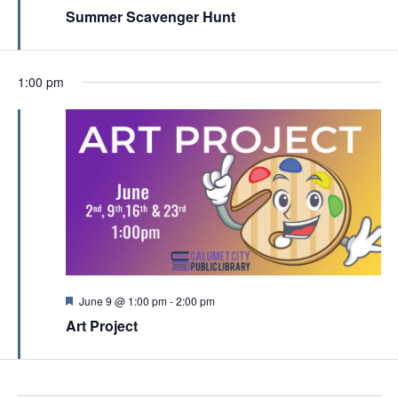
c
e
Summer Scavenger Hunt
v
a
h
t
i
u
a
r
g
e
n
1:00 pm
a
d
d
t
V
i
i
o
e
n
w
s
N
a
F
June 9 @ 1:00 pm
-
2:00 pm
e
v
Art Project
a
t
i
u
g
r
e