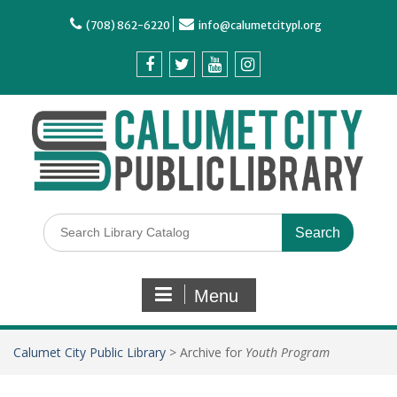
(708) 862-6220
info@calumetcitypl.org
Menu
Calumet City Public Library
>
Archive for
Youth Program