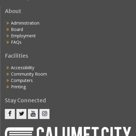
About
Administration
Board
Employment
FAQs
Facilities
Accessibility
Community Room
Computers
Printing
Stay Connected