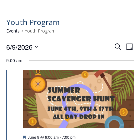
Youth Program
Events
Youth Program
6/9/2026
E
E
S
D
e
v
S
v
a
a
9:00 am
e
e
y
e
r
l
n
n
c
e
t
h
c
t
t
V
s
d
i
a
S
e
t
e
w
e
.
a
s
r
N
F
June 9 @ 9:00 am
-
7:00 pm
a