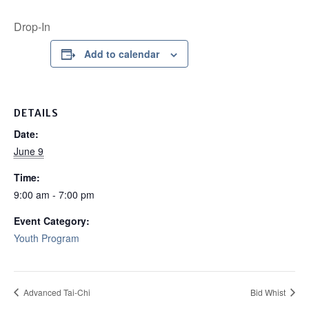
Drop-In
Add to calendar
DETAILS
Date:
June 9
Time:
9:00 am - 7:00 pm
Event Category:
Youth Program
Advanced Tai-Chi
Bid Whist