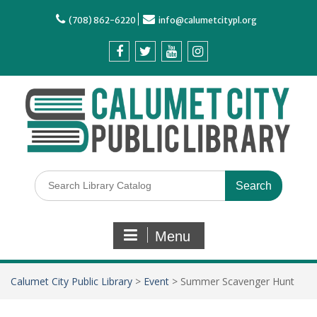
(708) 862-6220
info@calumetcitypl.org
Menu
Calumet City Public Library
>
Event
>
Summer Scavenger Hunt