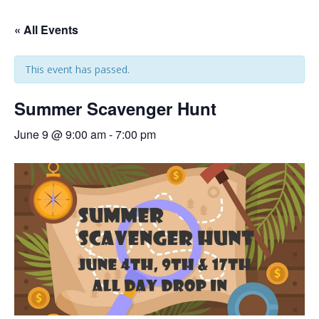
« All Events
This event has passed.
Summer Scavenger Hunt
June 9 @ 9:00 am
-
7:00 pm