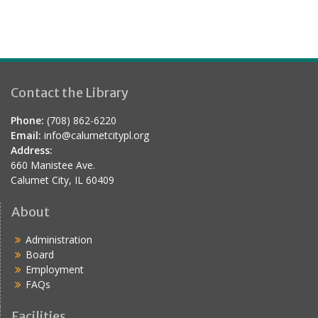
Contact the Library
Phone:
(708) 862-6220
Email:
info@calumetcitypl.org
Address:
660 Manistee Ave.
Calumet City, IL 60409
About
Administration
Board
Employment
FAQs
Facilities