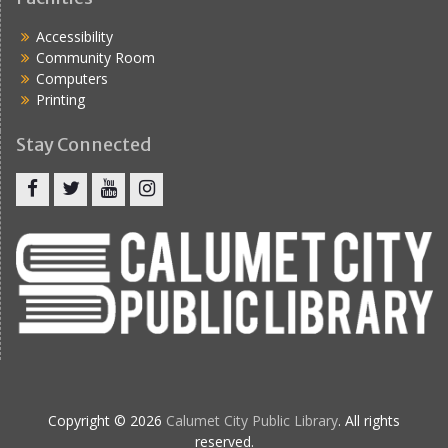
Accessibility
Community Room
Computers
Printing
Stay Connected
Copyright © 2026
Calumet City Public Library
. All rights
reserved.