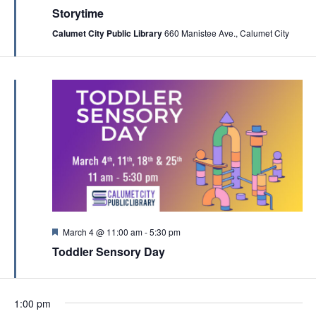
c
e
Storytime
v
a
h
t
Calumet City Public Library
660 Manistee Ave., Calumet City
i
u
a
r
g
e
n
a
d
d
t
V
i
i
o
e
n
w
s
N
a
F
March 4 @ 11:00 am
-
5:30 pm
e
Toddler Sensory Day
v
a
t
i
u
r
g
e
1:00 pm
d