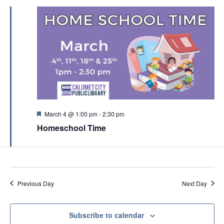
a
t
i
o
n
F
March 4 @ 1:00 pm
-
2:30 pm
e
Homeschool Time
a
t
u
r
e
d
Previous Day
Next Day
Subscribe to calendar