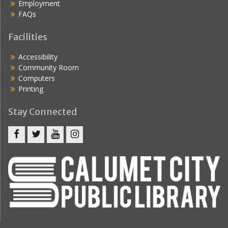
Employment
FAQs
Facilities
Accessibility
Community Room
Computers
Printing
Stay Connected