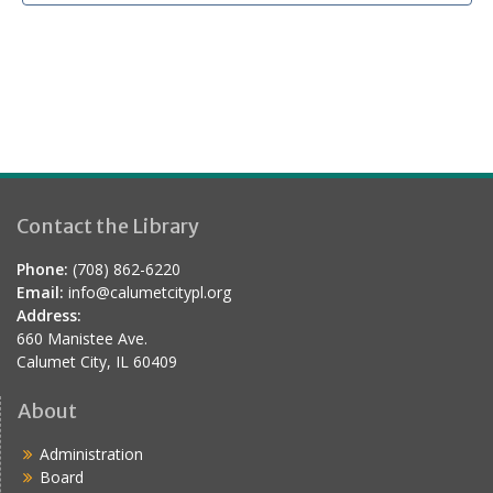
Contact the Library
Phone:
(708) 862-6220
Email:
info@calumetcitypl.org
Address:
660 Manistee Ave.
Calumet City, IL 60409
About
Administration
Board