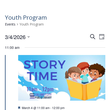
Youth Program
Events
Youth Program
3/4/2026
E
E
S
D
e
v
S
v
a
a
11:00 am
e
e
y
e
r
l
n
n
c
e
t
h
c
t
t
V
s
d
i
a
S
e
t
e
w
e
.
a
s
r
N
F
March 4 @ 11:00 am
-
12:00 pm
a