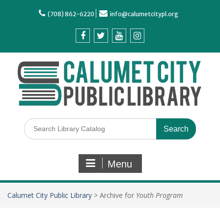
(708) 862-6220
info@calumetcitypl.org
Menu
Calumet City Public Library
>
Archive for
Youth Program