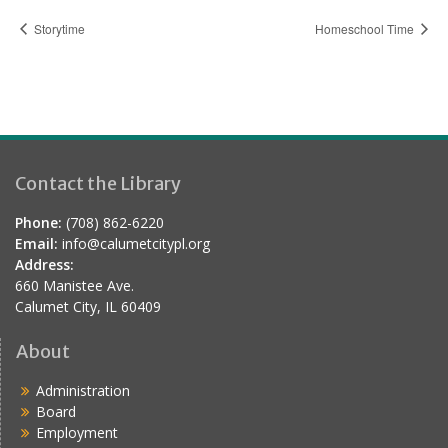
Storytime
Homeschool Time
Contact the Library
Phone:
(708) 862-6220
Email:
info@calumetcitypl.org
Address:
660 Manistee Ave.
Calumet City, IL 60409
About
Administration
Board
Employment