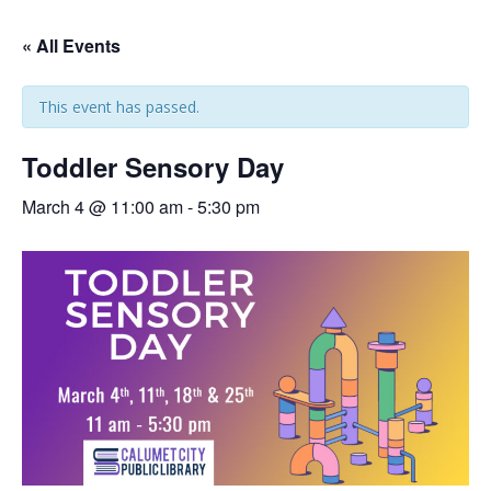
« All Events
This event has passed.
Toddler Sensory Day
March 4 @ 11:00 am
-
5:30 pm