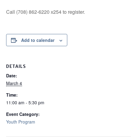
Call (708) 862-6220 x254 to register.
Add to calendar
DETAILS
Date:
March 4
Time:
11:00 am - 5:30 pm
Event Category:
Youth Program