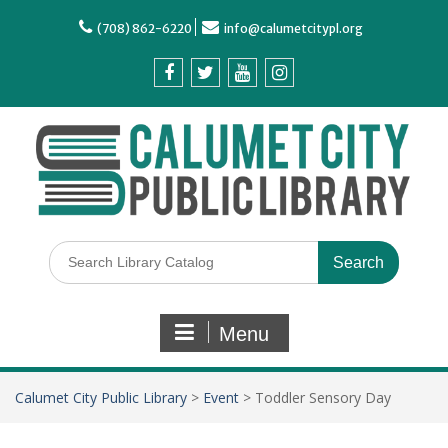
(708) 862-6220
info@calumetcitypl.org
Menu
Calumet City Public Library
>
Event
>
Toddler Sensory Day