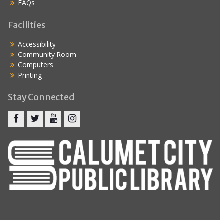
FAQs
Facilities
Accessibility
Community Room
Computers
Printing
Stay Connected