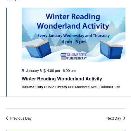
F
January 8 @ 4:00 pm
-
6:00 pm
e
Winter Reading Wonderland Activity
a
t
Calumet City Public Library
660 Manistee Ave., Calumet City
u
r
e
d
Previous Day
Next Day