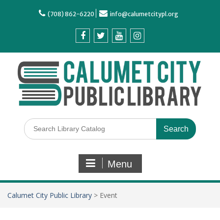
(708) 862-6220
info@calumetcitypl.org
Menu
Calumet City Public Library
>
Event