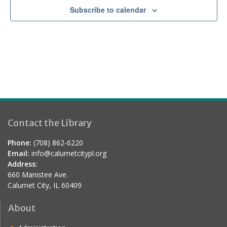
Subscribe to calendar
Contact the Library
Phone:
(708) 862-6220
Email:
info@calumetcitypl.org
Address:
660 Manistee Ave.
Calumet City, IL 60409
About