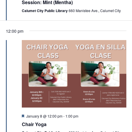
t
Session: Mint (Mentha)
n
u
a
r
Calumet City Public Library
660 Manistee Ave., Calumet City
d
t
e
d
V
i
i
12:00 pm
o
e
n
w
s
N
a
v
i
g
a
F
January 8 @ 12:00 pm
-
1:00 pm
t
e
Chair Yoga
a
i
t