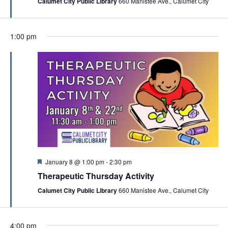
Calumet City Public Library
660 Manistee Ave., Calumet City
u
o
r
n
e
d
1:00 pm
F
January 8 @ 1:00 pm
-
2:30 pm
e
Therapeutic Thursday Activity
a
t
Calumet City Public Library
660 Manistee Ave., Calumet City
u
r
e
d
4:00 pm