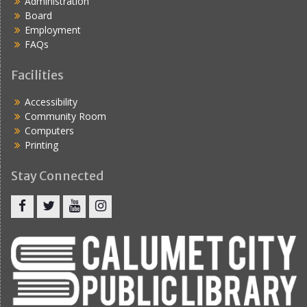
Administration
Board
Employment
FAQs
Facilities
Accessibility
Community Room
Computers
Printing
Stay Connected