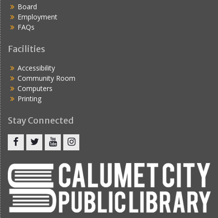
Board
Employment
FAQs
Facilities
Accessibility
Community Room
Computers
Printing
Stay Connected