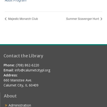
Adult Program
Majestic Monarch Club
Summer Scavenger Hunt
Contact the Library
Phone:
(708) 862-6220
Email:
info@calumetcitypl.org
Address:
660 Manistee Ave.
Calumet City, IL 60409
About
Administration