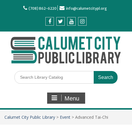
(708) 862-6220
info@calumetcitypl.org
Menu
Calumet City Public Library
>
Event
>
Advanced Tai-Chi