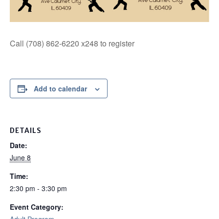
Call (708) 862-6220 x248 to register
Add to calendar
DETAILS
Date:
June 8
Time:
2:30 pm - 3:30 pm
Event Category: