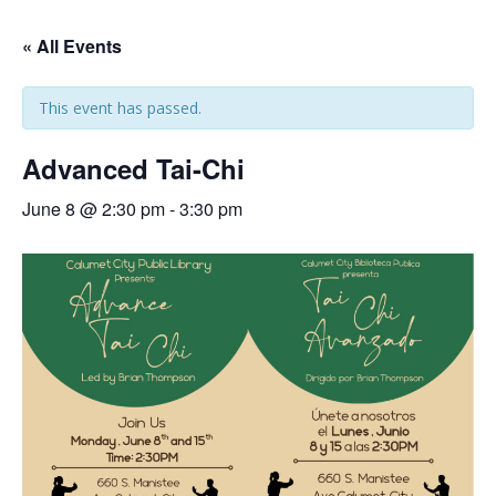
« All Events
This event has passed.
Advanced Tai-Chi
June 8 @ 2:30 pm
-
3:30 pm