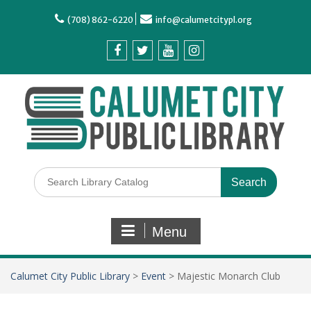
(708) 862-6220
info@calumetcitypl.org
Menu
Calumet City Public Library
>
Event
>
Majestic Monarch Club