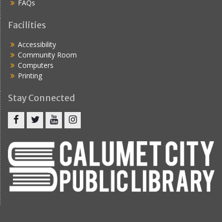
FAQs
Facilities
Accessibility
Community Room
Computers
Printing
Stay Connected