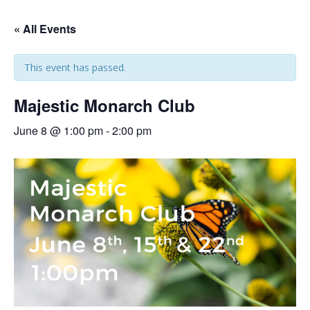
« All Events
This event has passed.
Majestic Monarch Club
June 8 @ 1:00 pm
-
2:00 pm