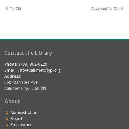
Tai-Chi
Advanced Tai-Chi
Contact the Library
Phone:
(708) 862-6220
Email:
info@calumetcitypl.org
Address:
660 Manistee Ave.
Calumet City, IL 60409
About
Administration
Board
Employment