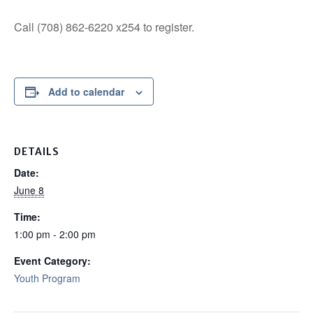
Call (708) 862-6220 x254 to register.
Add to calendar
DETAILS
Date:
June 8
Time:
1:00 pm - 2:00 pm
Event Category:
Youth Program