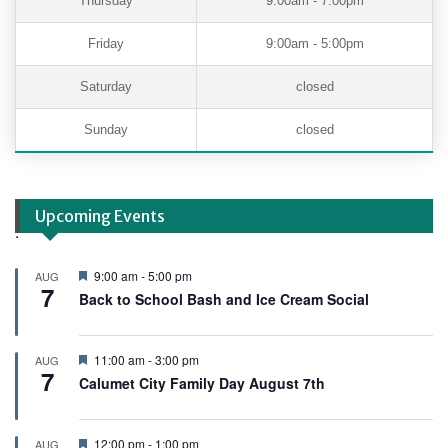
Thursday
9:00am - 7:00pm
Friday
9:00am - 5:00pm
Saturday
closed
Sunday
closed
Upcoming Events
.
F
9:00 am
-
5:00 pm
AUG
7
e
Back to School Bash and Ice Cream Social
a
t
u
r
F
11:00 am
-
3:00 pm
AUG
e
7
e
Calumet City Family Day August 7th
d
a
t
u
r
F
12:00 pm
-
1:00 pm
AUG