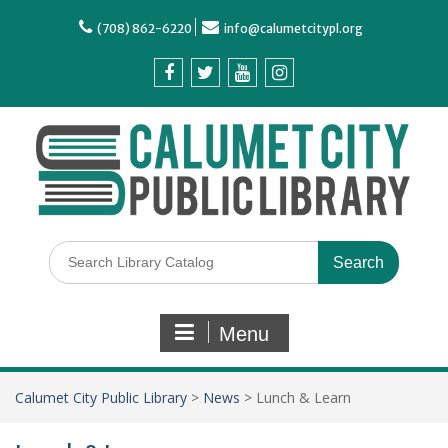
(708) 862-6220
info@calumetcitypl.org
Menu
Calumet City Public Library
>
News
>
Lunch & Learn