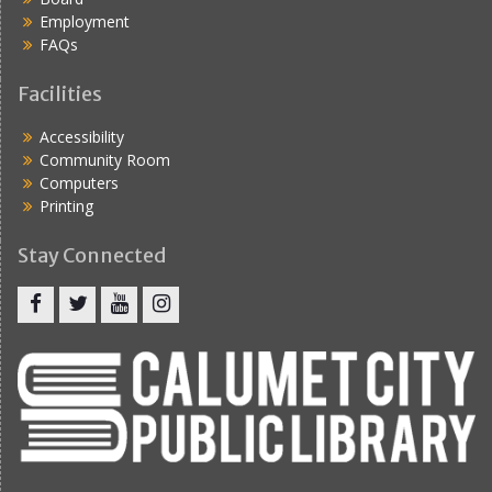
Employment
FAQs
Facilities
Accessibility
Community Room
Computers
Printing
Stay Connected