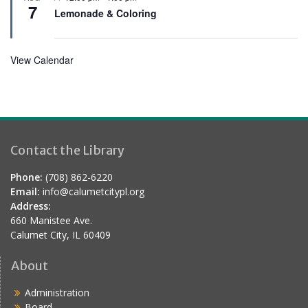
e
7
e
Lemonade & Coloring
d
a
t
u
r
View Calendar
e
d
Contact the Library
Phone:
(708) 862-6220
Email:
info@calumetcitypl.org
Address:
660 Manistee Ave.
Calumet City, IL 60409
About
Administration
Board