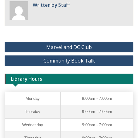
Written by
Staff
Marvel and DC Club
Community Book Talk
Library Hours
Monday
9:00am - 7:00pm
Tuesday
9:00am - 7:00pm
Wednesday
9:00am - 7:00pm