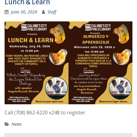
Lunch & Learn
June 30, 2026
Staff
Call (708) 862-6220 x248 to register
News