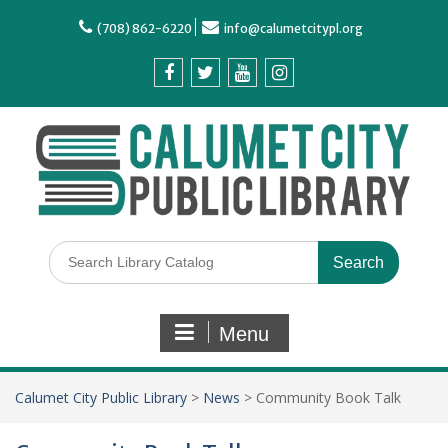
(708) 862-6220
info@calumetcitypl.org
Menu
Calumet City Public Library
>
News
>
Community Book Talk