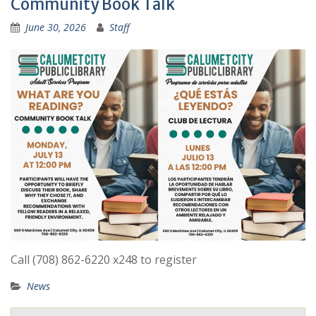
Community Book Talk
June 30, 2026
Staff
Call (708) 862-6220 x248 to register
News