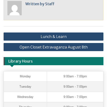
Written by
Staff
Lunch & Learn
Open Closet Extravaganza August 8th
Library Hours
Monday
9:00am - 7:00pm
Tuesday
9:00am - 7:00pm
Wednesday
9:00am - 7:00pm