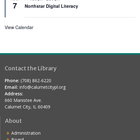
e
7
e
Northstar Digital Literacy
d
a
t
u
r
View Calendar
e
d
Contact the Library
Phone:
(708) 862-6220
Email:
info@calumetcitypl.org
Address:
660 Manistee Ave.
Calumet City, IL 60409
About
Administration
Board