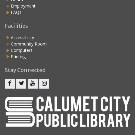
Employment
FAQs
Facilities
Accessibility
Community Room
Computers
Printing
Stay Connected