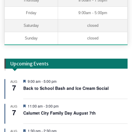
Thursday
9:00am - 7:00pm
Friday
9:00am - 5:00pm
Saturday
closed
Sunday
closed
Upcoming Events
.
F
9:00 am
-
5:00 pm
AUG
7
e
Back to School Bash and Ice Cream Social
a
t
u
r
F
11:00 am
-
3:00 pm
AUG
e
7
e
Calumet City Family Day August 7th
d
a
t
u
r
F
1:30 pm
-
2:30 pm
AUG