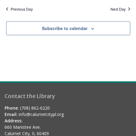
a
d
t
Previous Day
Next Day
i
o
Subscribe to calendar
n
Contact the Library
Phone:
(708) 862-6220
Email:
info@calumetcitypl.org
Address:
660 Manistee Ave.
Calumet City, IL 60409