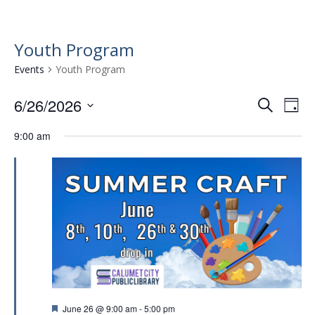
Youth Program
Events
Youth Program
6/26/2026
E
E
S
D
e
v
S
v
a
a
9:00 am
e
e
y
e
r
l
n
n
c
e
t
h
c
t
t
V
s
d
i
a
S
e
t
e
w
e
.
a
s
r
N
F
June 26 @ 9:00 am
-
5:00 pm
a