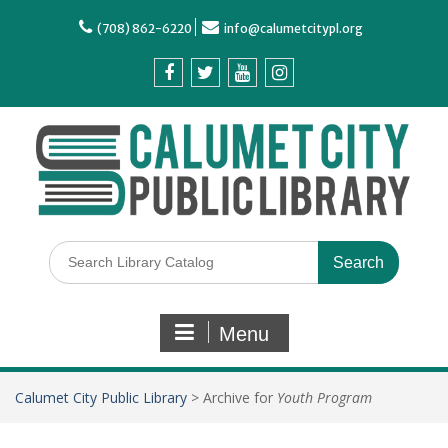
(708) 862-6220
info@calumetcitypl.org
Menu
Calumet City Public Library
>
Archive for
Youth Program