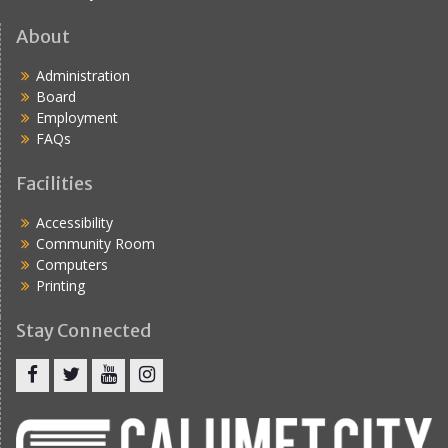
About
Administration
Board
Employment
FAQs
Facilities
Accessibility
Community Room
Computers
Printing
Stay Connected