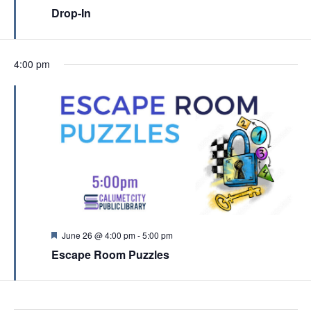
c
e
Drop-In
v
a
h
t
i
u
a
r
g
e
n
4:00 pm
a
d
d
t
V
i
i
o
e
n
w
s
N
a
F
June 26 @ 4:00 pm
-
5:00 pm
e
v
Escape Room Puzzles
a
t
i
u
g
r
e