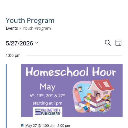
Youth Program
Events
Youth Program
5/27/2026
E
E
S
D
e
v
S
v
a
a
1:00 pm
e
e
y
e
r
l
n
n
c
e
t
h
c
t
t
V
s
d
i
a
S
e
t
e
w
e
.
a
s
r
N
F
May 27 @ 1:00 pm
-
2:00 pm
a