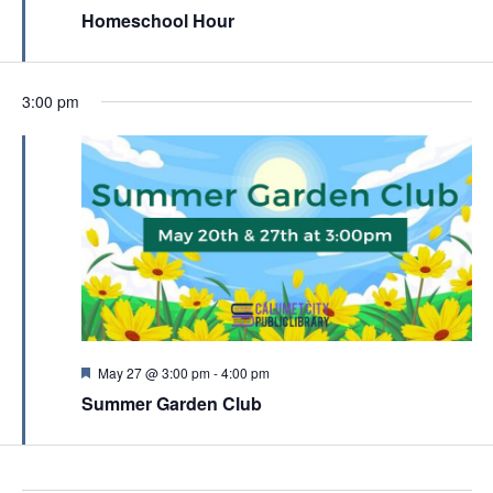
c
e
Homeschool Hour
v
a
h
t
i
u
a
r
g
e
n
3:00 pm
a
d
d
t
V
i
i
o
e
n
w
s
N
a
F
May 27 @ 3:00 pm
-
4:00 pm
e
v
Summer Garden Club
a
t
i
u
g
r
e