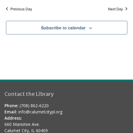
a
d
t
Previous Day
Next Day
i
o
Subscribe to calendar
n
Contact the Library
Phone:
(708) 862-6220
Email:
info@calumetcitypl.org
Address:
660 Manistee Ave.
Calumet City, IL 60409