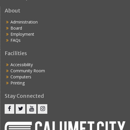
About
Administration
Board
Employment
FAQs
Facilities
Accessibility
Community Room
Computers
Printing
Stay Connected