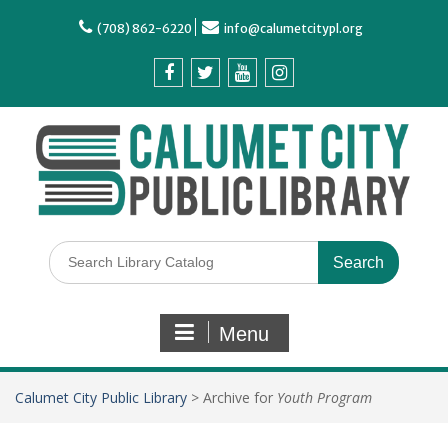
(708) 862-6220
info@calumetcitypl.org
Menu
Calumet City Public Library
>
Archive for
Youth Program