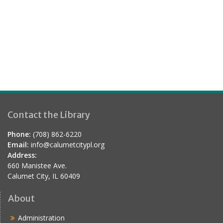
.
a
s
r
N
a
c
v
h
i
a
g
n
a
d
t
Contact the Library
V
i
i
o
Phone:
(708) 862-6220
e
Email:
info@calumetcitypl.org
n
Address:
w
660 Manistee Ave.
s
Calumet City, IL 60409
N
About
a
Administration
v