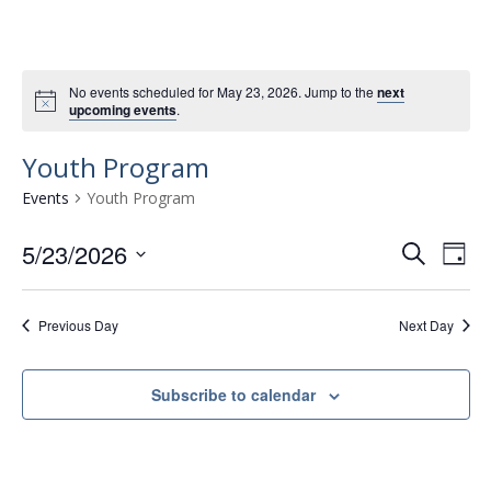
No events scheduled for May 23, 2026. Jump to the
next
upcoming events
.
Youth Program
Events
Youth Program
5/23/2026
E
E
S
D
e
v
S
v
a
a
e
e
y
e
r
Previous Day
Next Day
l
n
n
c
e
t
h
c
t
Subscribe to calendar
t
V
s
d
i
a
S
e
t
e
w
e