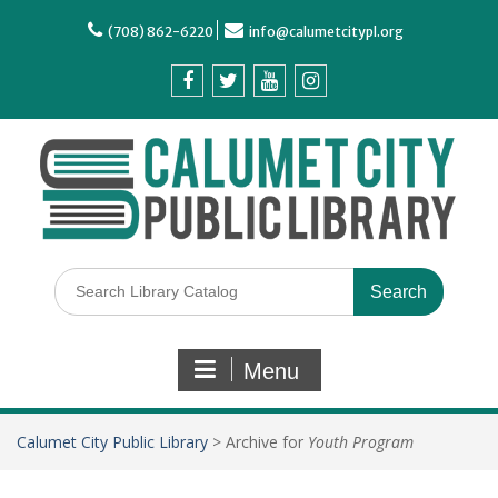
(708) 862-6220
info@calumetcitypl.org
Menu
Calumet City Public Library
>
Archive for
Youth Program