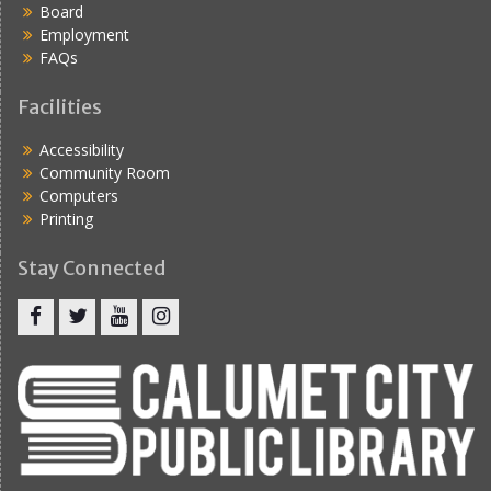
Board
i
Employment
g
FAQs
a
Facilities
t
Accessibility
i
Community Room
o
Computers
Printing
n
Stay Connected