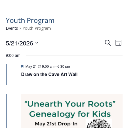
Youth Program
Events
Youth Program
5/21/2026
E
E
S
D
e
v
S
v
a
a
9:00 am
e
e
y
e
r
l
n
F
May 21 @ 9:00 am
-
6:30 pm
n
c
e
e
t
Draw on the Cave Art Wall
h
c
a
t
t
t
V
u
s
d
i
r
a
S
e
e
t
d
e
w
e
.
a
s
r
N
a