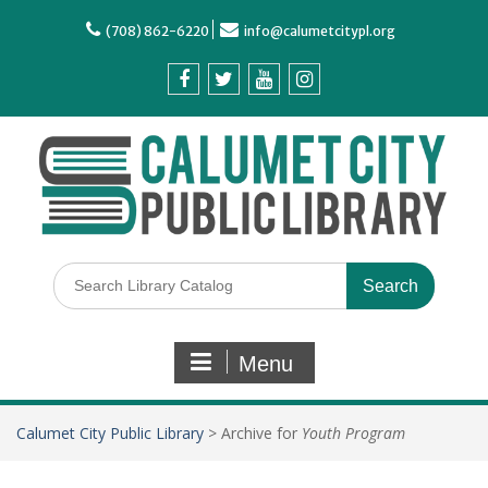
(708) 862-6220
info@calumetcitypl.org
Menu
Calumet City Public Library
>
Archive for
Youth Program