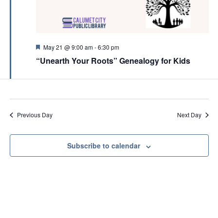
c
v
h
i
a
g
n
F
May 21 @ 9:00 am
-
6:30 pm
a
e
d
“Unearth Your Roots” Genealogy for Kids
a
t
t
V
i
u
r
i
o
e
e
d
n
Previous Day
Next Day
w
s
N
Subscribe to calendar
a
v
i
g