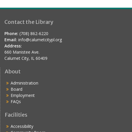
a
t
i
Contact the Library
o
Phone:
(708) 862-6220
n
Email:
info@calumetcitypl.org
Address:
660 Manistee Ave.
Calumet City, IL 60409
About
Administration
Board
Employment
FAQs
Facilities
Accessibility