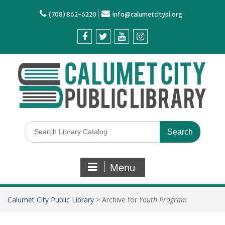
(708) 862-6220
info@calumetcitypl.org
Menu
Calumet City Public Library
>
Archive for
Youth Program