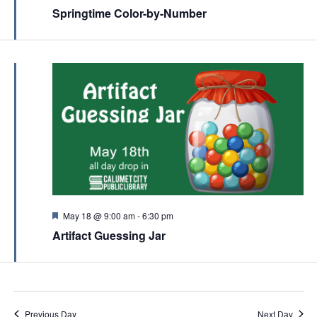
c
e
Springtime Color-by-Number
v
a
h
t
i
u
a
r
g
e
n
a
d
d
t
V
i
i
o
e
n
w
s
N
F
May 18 @ 9:00 am
-
6:30 pm
e
a
Artifact Guessing Jar
a
t
v
u
r
i
e
d
g
Previous Day
Next Day