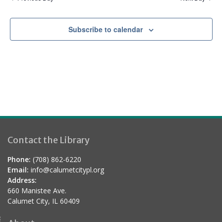
a
t
Subscribe to calendar
i
o
n
Contact the Library
Phone:
(708) 862-6220
Email:
info@calumetcitypl.org
Address:
660 Manistee Ave.
Calumet City, IL 60409