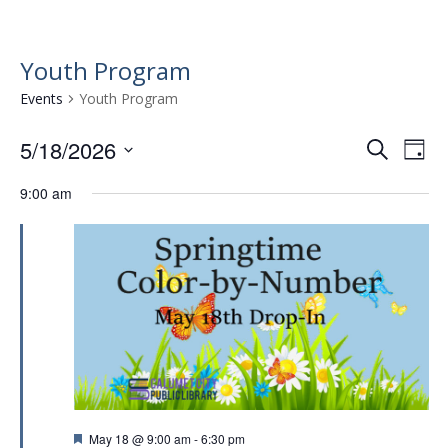
Youth Program
Events
Youth Program
5/18/2026
E
E
S
D
e
v
S
v
a
a
9:00 am
e
e
y
e
r
l
n
n
c
e
t
h
c
t
t
V
s
d
i
a
S
e
t
e
w
e
.
a
s
r
N
F
May 18 @ 9:00 am
-
6:30 pm
a