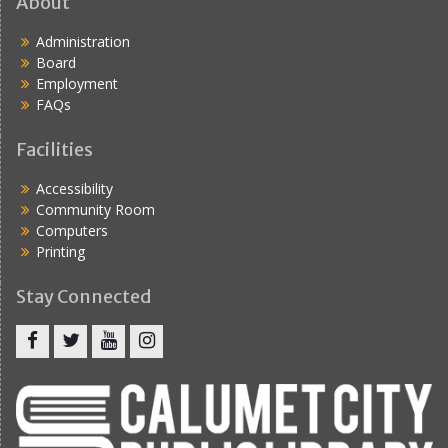
About
Administration
Board
Employment
FAQs
Facilities
Accessibility
Community Room
Computers
Printing
Stay Connected