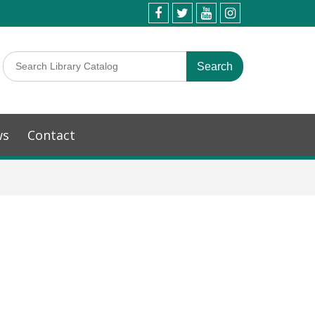
ws
Contact