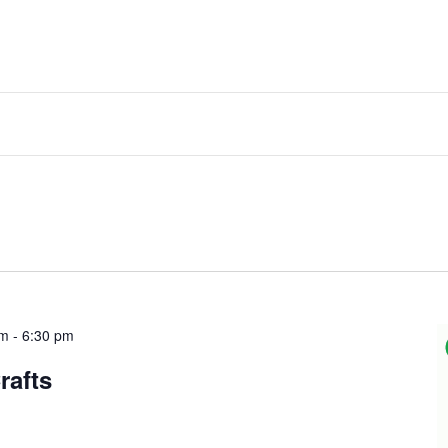
am
-
6:30 pm
rafts