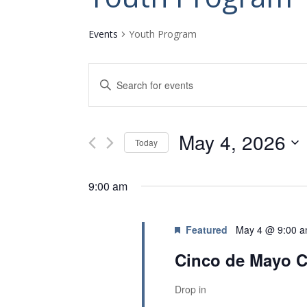
Events
Youth Program
E
E
v
n
t
e
e
n
May 4, 2026
r
Today
K
t
S
e
s
e
y
9:00 am
l
w
S
e
o
e
c
r
Featured
May 4 @ 9:00 
t
a
d
d
.
Cinco de Mayo C
r
a
S
c
t
e
Drop in
e
a
h
.