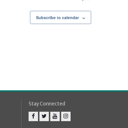
Subscribe to calendar
Stay Connected