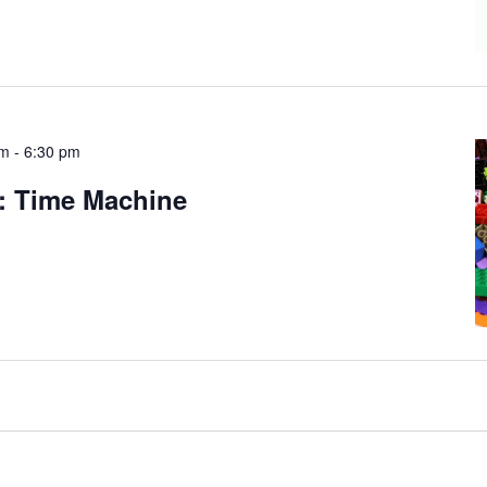
am
-
6:30 pm
: Time Machine