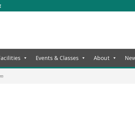
g
acilities
Events & Classes
About
Ne
am