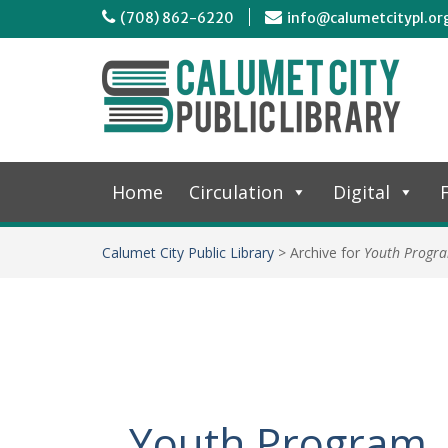
(708) 862-6220
info@calumetcitypl.or
Home
Circulation
Digital
F
Calumet City Public Library
>
Archive for
Youth Progr
Youth Program