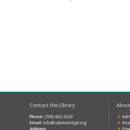
i
o
n
Contact the Library
Abou
Phone:
(708) 862-6220
Admi
Email:
info@calumetcitypl.org
Boa
Address:
Emp