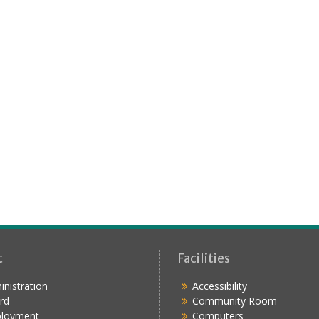
t
Facilities
nistration
Accessibility
rd
Community Room
loyment
Computers