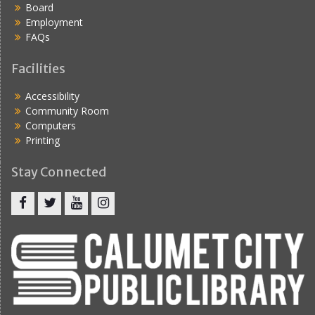
Board
i
Employment
g
FAQs
a
Facilities
t
Accessibility
i
Community Room
o
Computers
Printing
n
Stay Connected