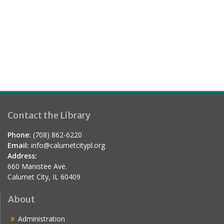
.
a
s
r
N
a
c
v
h
i
a
g
n
a
d
t
Contact the Library
V
i
i
o
Phone:
(708) 862-6220
e
Email:
info@calumetcitypl.org
n
Address:
w
660 Manistee Ave.
s
Calumet City, IL 60409
N
About
a
Administration
v