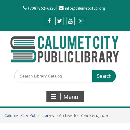
(708) 862-6220
info@calumetcitypl.org
Menu
Calumet City Public Library
>
Archive for
Youth Program