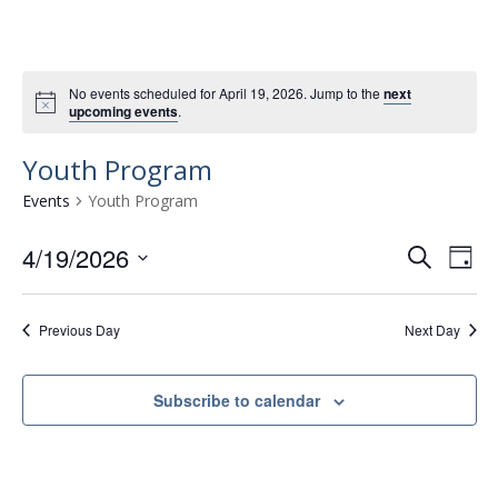
No events scheduled for April 19, 2026. Jump to the
next
upcoming events
.
Youth Program
Events
Youth Program
4/19/2026
E
E
S
D
e
v
S
v
a
a
e
e
y
e
r
Previous Day
Next Day
l
n
n
c
e
t
h
c
t
Subscribe to calendar
t
V
s
d
i
a
S
e
t
e
w
e