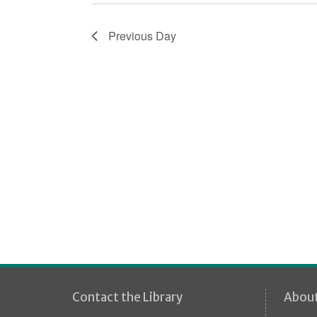
i
o
Previous Day
n
Contact the Library
Abou