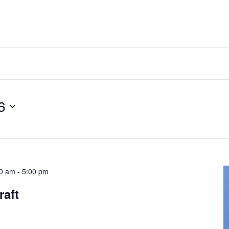
6
00 am
-
5:00 pm
raft