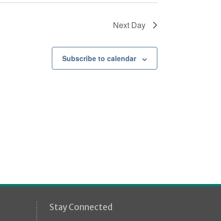
Next Day
Subscribe to calendar
Stay Connected