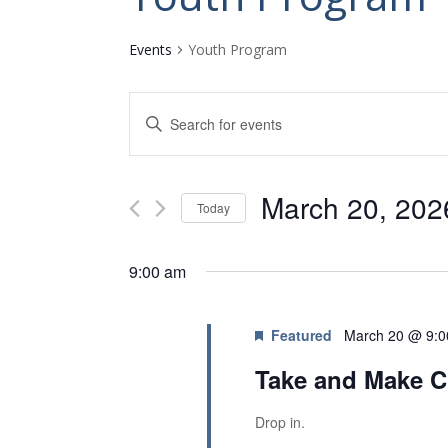
Events
Youth Program
E
E
v
n
t
e
e
n
March 20, 202
r
Today
K
t
S
e
s
e
y
9:00 am
l
w
S
e
o
e
c
r
Featured
March 20 @ 9:
t
a
d
d
.
Take and Make C
r
a
S
c
t
e
Drop in.
e
a
h
.