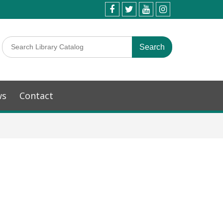
ws
Contact