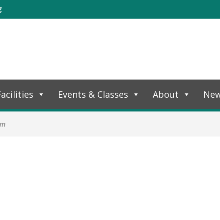
g
acilities
Events & Classes
About
Ne
am