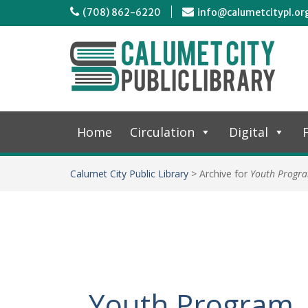
(708) 862-6220
info@calumetcitypl.or
Home
Circulation
Digital
F
Calumet City Public Library
>
Archive for
Youth Progr
Youth Program