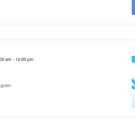
:00 am
-
12:00 pm
gister.