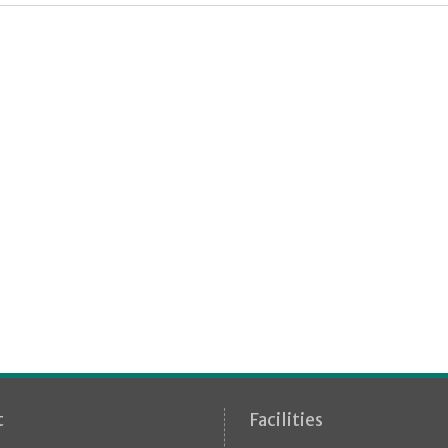
t
Facilities