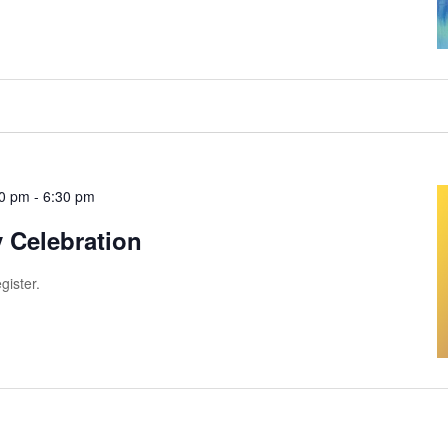
00 pm
-
6:30 pm
 Celebration
gister.