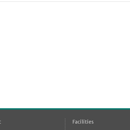
t
Facilities