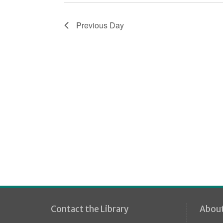
i
o
Previous Day
n
Contact the Library
Abou