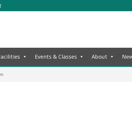
g
acilities
Events & Classes
About
Ne
am