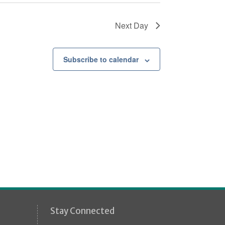
Next Day
Subscribe to calendar
Stay Connected