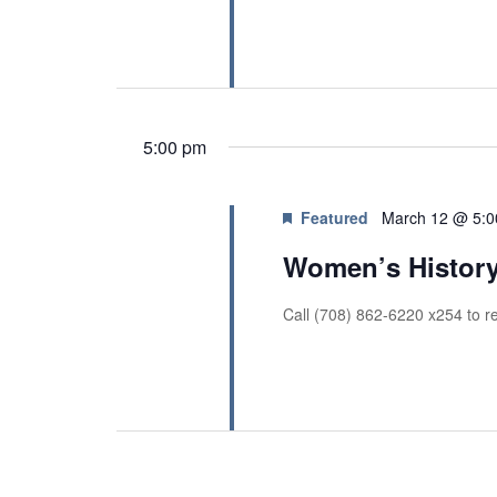
r
a
c
h
n
f
d
o
V
r
E
5:00 pm
i
v
e
e
n
w
Featured
March 12 @ 5:
t
s
Women’s History
s
b
N
y
Call (708) 862-6220 x254 to re
a
K
v
e
y
i
w
g
o
r
a
d
t
.