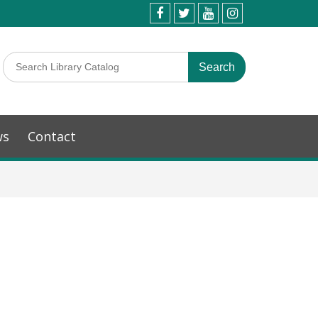
ws
Contact