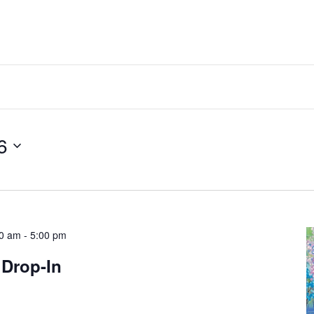
6
00 am
-
5:00 pm
 Drop-In