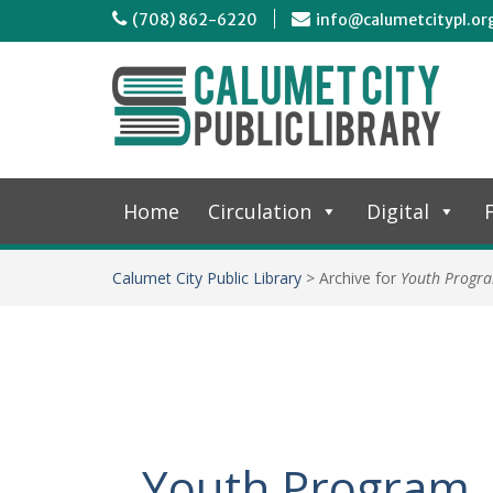
(708) 862-6220
info@calumetcitypl.or
Home
Circulation
Digital
F
Calumet City Public Library
>
Archive for
Youth Progr
Youth Program