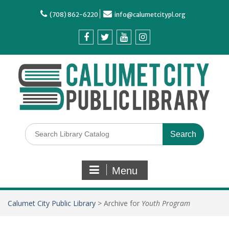
(708) 862-6220
info@calumetcitypl.org
Menu
Calumet City Public Library
>
Archive for
Youth Program