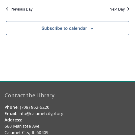
a
d
t
Previous Day
Next Day
i
o
Subscribe to calendar
n
Contact the Library
Phone:
(708) 862-6220
Email:
info@calumetcitypl.org
Address:
660 Manistee Ave.
Calumet City, IL 60409