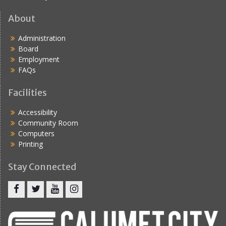
About
Administration
Board
Employment
FAQs
Facilities
Accessibility
Community Room
Computers
Printing
Stay Connected