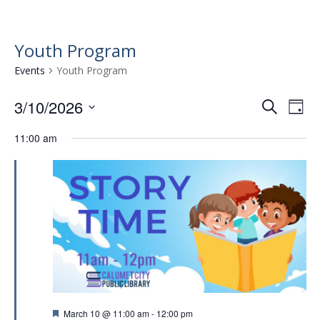
Youth Program
Events
Youth Program
3/10/2026
E
E
S
D
e
v
S
v
a
a
11:00 am
e
e
y
e
r
l
n
n
c
e
t
h
c
t
t
V
s
d
i
a
S
e
t
e
w
e
.
a
s
r
N
F
March 10 @ 11:00 am
-
12:00 pm
a