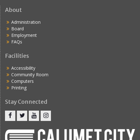
About
Administration
Board
Employment
FAQs
Facilities
Accessibility
Community Room
Computers
Printing
Stay Connected