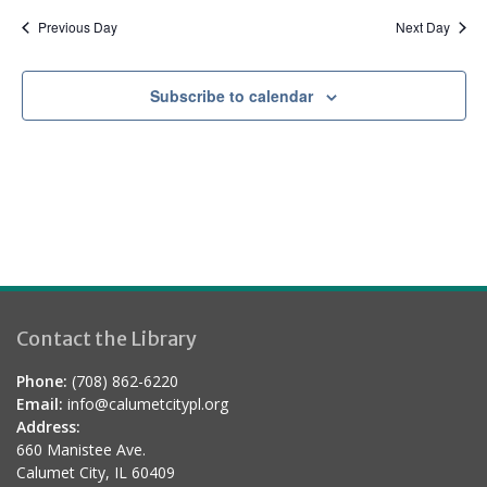
Previous Day
Next Day
Subscribe to calendar
Contact the Library
Phone:
(708) 862-6220
Email:
info@calumetcitypl.org
Address:
660 Manistee Ave.
Calumet City, IL 60409