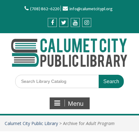
(708) 862-6220
info@calumetcitypl.org
Menu
Calumet City Public Library
>
Archive for
Adult Program