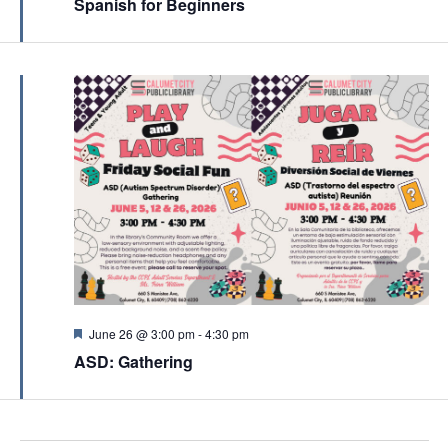
a
Spanish for Beginners
a
t
t
u
r
i
e
d
o
n
F
June 26 @ 3:00 pm
-
4:30 pm
e
ASD: Gathering
a
t
u
r
e
d