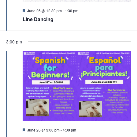
c
v
h
F
June 26 @ 12:30 pm
-
1:30 pm
i
e
a
Line Dancing
a
g
t
n
u
a
r
d
t
e
3:00 pm
d
V
i
i
o
e
n
w
s
N
a
v
i
g
F
June 26 @ 3:00 pm
-
4:00 pm
e