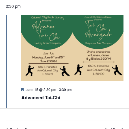
e
2:30 pm
d
F
June 15 @ 2:30 pm
-
3:30 pm
e
Advanced Tai-Chi
a
t
u
r
e
d