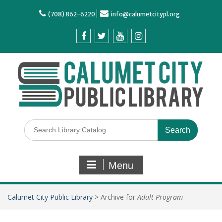
(708) 862-6220
info@calumetcitypl.org
Menu
Calumet City Public Library
>
Archive for
Adult Program