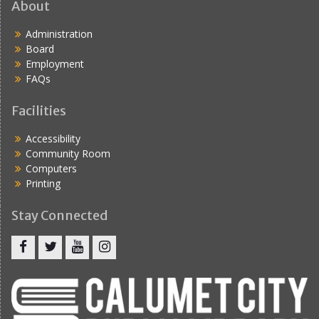
About
Administration
Board
Employment
FAQs
Facilities
Accessibility
Community Room
Computers
Printing
Stay Connected