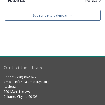
Previous Day
Next Day
Subscribe to calendar
Contact the Library
Phone:
(708) 862-6220
Email:
info@calumetcitypl.org
Address:
660 Manistee Ave.
Calumet City, IL 60409