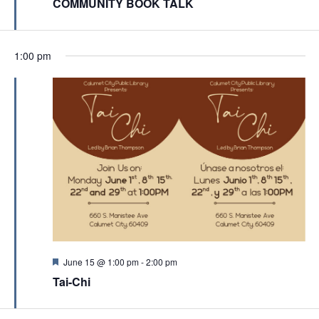
a
COMMUNITY BOOK TALK
a
t
t
u
r
i
e
1:00 pm
d
o
n
F
June 15 @ 1:00 pm
-
2:00 pm
e
Tai-Chi
a
t
u
r