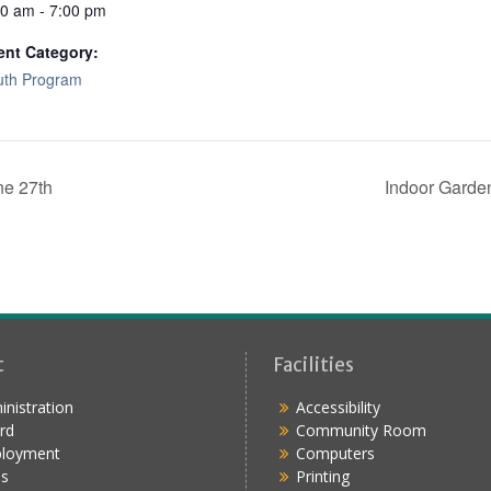
00 am - 7:00 pm
ent Category:
uth Program
ne 27th
Indoor Garde
t
Facilities
nistration
Accessibility
rd
Community Room
loyment
Computers
s
Printing