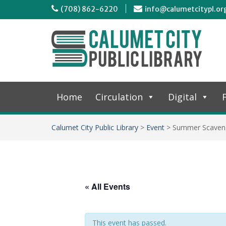
(708) 862-6220
info@calumetcitypl.or
Home
Circulation
Digital
F
Calumet City Public Library
>
Event
>
Summer Scaven
« All Events
This event has passed.