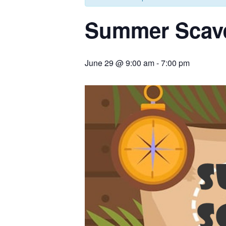
Summer Scav
June 29 @ 9:00 am
-
7:00 pm