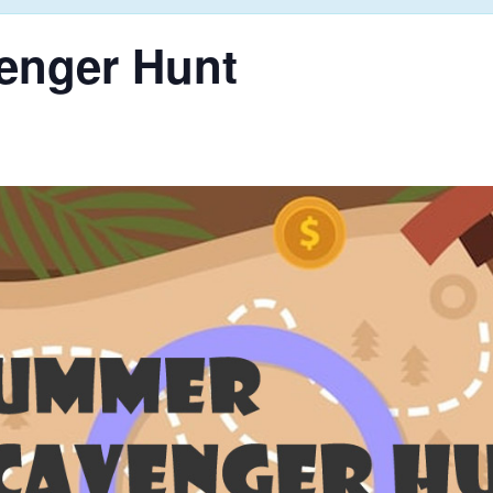
enger Hunt