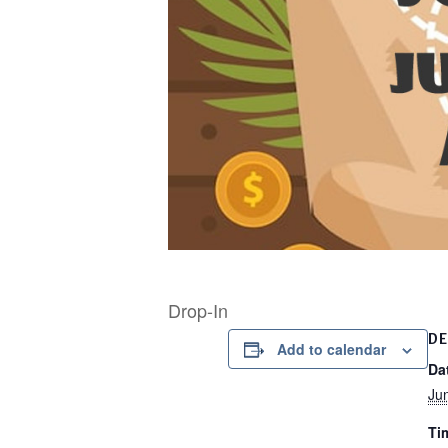
Drop-In
DE
Add to calendar
Da
Ju
Ti