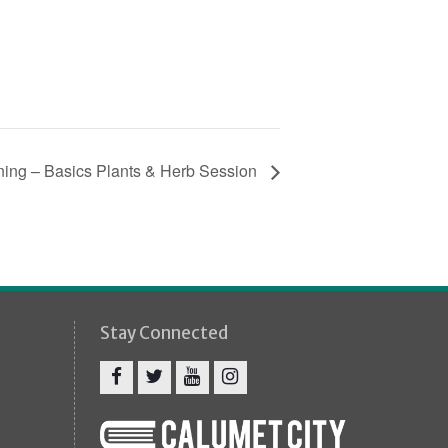
ning – Basics Plants & Herb Session
Stay Connected