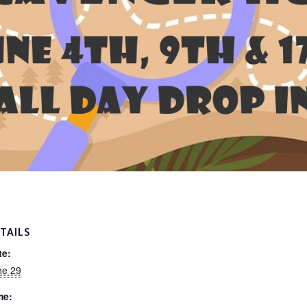
TAILS
te:
ne 29
me: