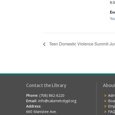
9:
Ev
Yo
Teen Domestic Violence Summit Ju
Contact the Library
Abou
Phone:
(708) 862-6220
Admi
Email:
info@calumetcitypl.org
Boa
Address:
Emp
660 Manistee Ave.
FAQ