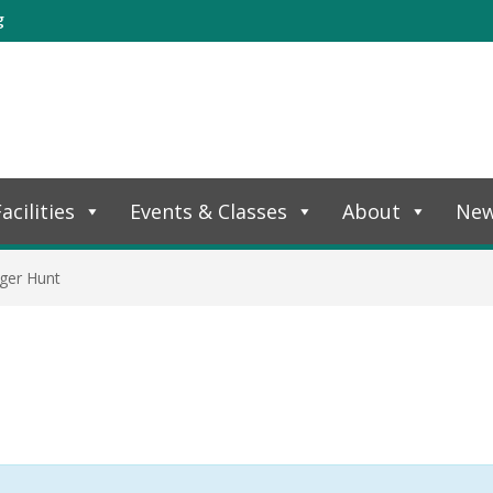
g
acilities
Events & Classes
About
Ne
ger Hunt