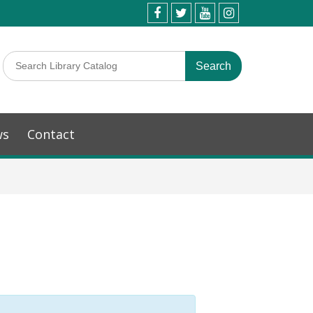
ws
Contact