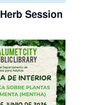
 Herb Session