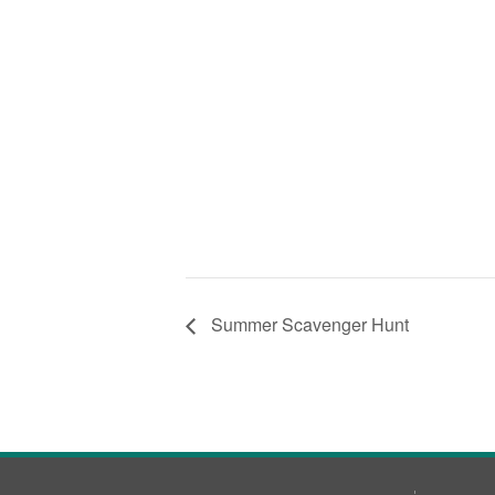
Summer Scavenger Hunt