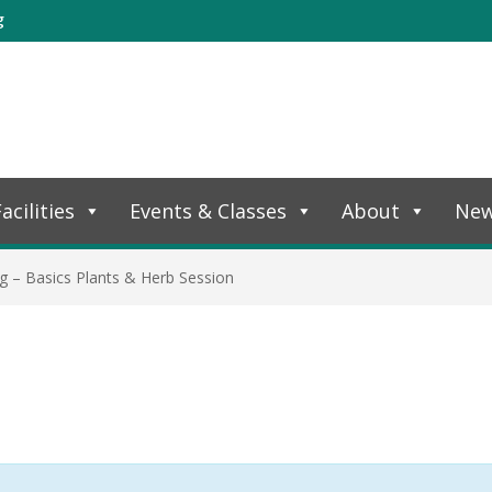
g
acilities
Events & Classes
About
Ne
g – Basics Plants & Herb Session