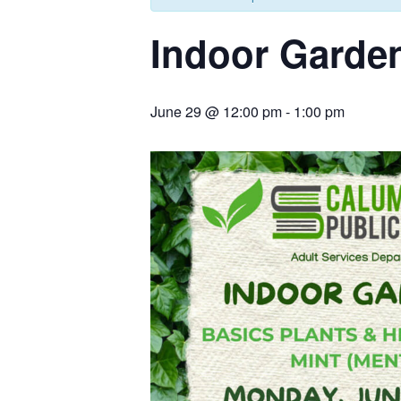
Indoor Garden
June 29 @ 12:00 pm
-
1:00 pm