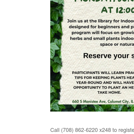
Call (708) 862-6220 x248 to registe