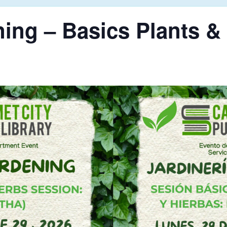
ing – Basics Plants &