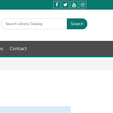
ws
Contact