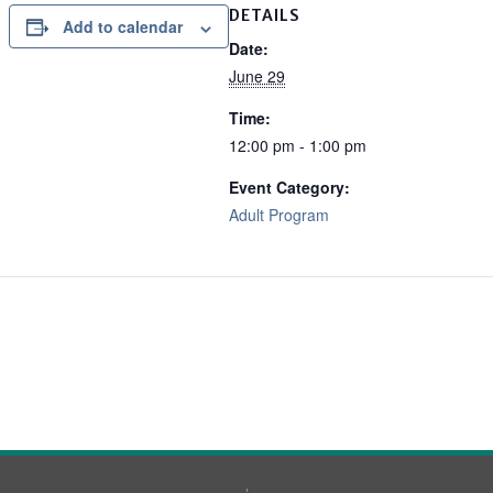
DETAILS
Add to calendar
Date:
June 29
Time:
12:00 pm - 1:00 pm
Event Category:
Adult Program