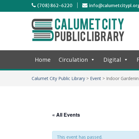
(708) 862-6220
info@calumetcitypl.or
Home
Circulation
Digital
F
Calumet City Public Library
>
Event
>
Indoor Gardenin
« All Events
This event has passed.