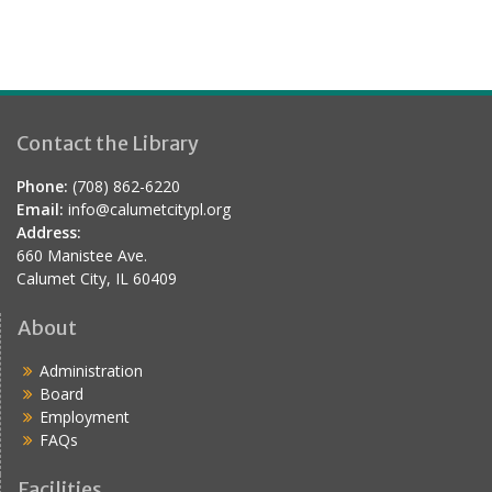
Contact the Library
Phone:
(708) 862-6220
Email:
info@calumetcitypl.org
Address:
660 Manistee Ave.
Calumet City, IL 60409
About
Administration
Board
Employment
FAQs
Facilities