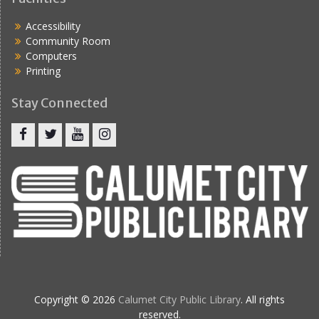
Accessibility
Community Room
Computers
Printing
Stay Connected
Copyright © 2026
Calumet City Public Library
. All rights
reserved.