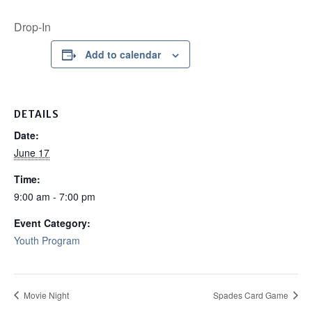
Drop-In
Add to calendar
DETAILS
Date:
June 17
Time:
9:00 am - 7:00 pm
Event Category:
Youth Program
Movie Night
Spades Card Game