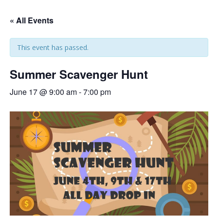
« All Events
This event has passed.
Summer Scavenger Hunt
June 17 @ 9:00 am
-
7:00 pm