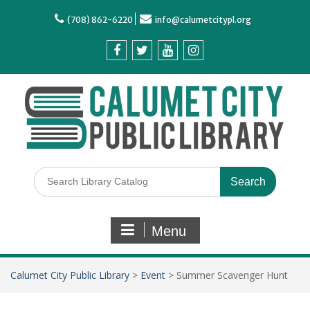
(708) 862-6220
info@calumetcitypl.org
Menu
Calumet City Public Library
>
Event
>
Summer Scavenger Hunt