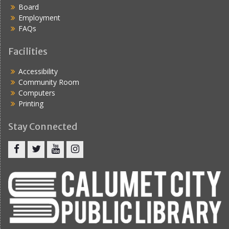
Board
Employment
FAQs
Facilities
Accessibility
Community Room
Computers
Printing
Stay Connected