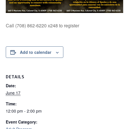
Call (708) 862-6220 x248 to register
Add to calendar
DETAILS
Date:
June 17
Time:
12:00 pm - 2:00 pm
Event Category: