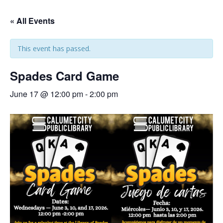
« All Events
This event has passed.
Spades Card Game
June 17 @ 12:00 pm
-
2:00 pm