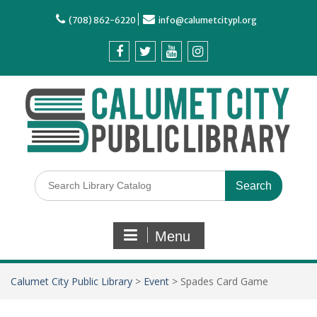
(708) 862-6220
info@calumetcitypl.org
Menu
Calumet City Public Library
>
Event
>
Spades Card Game