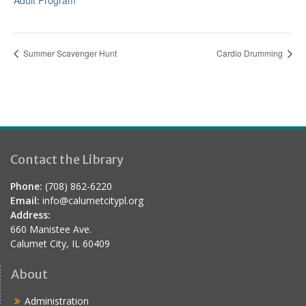
Adult Program
Summer Scavenger Hunt
Cardio Drumming
Contact the Library
Phone:
(708) 862-6220
Email:
info@calumetcitypl.org
Address:
660 Manistee Ave.
Calumet City, IL 60409
About
Administration