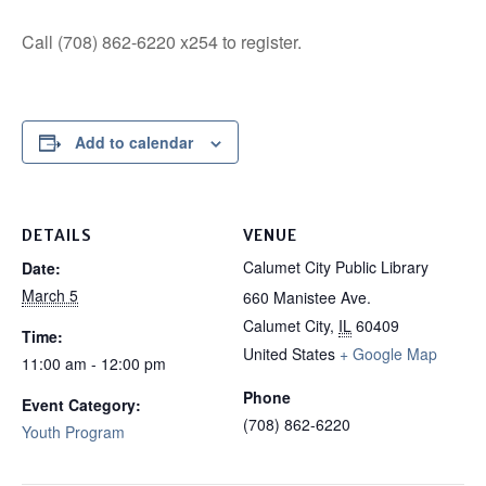
Call (708) 862-6220 x254 to register.
Add to calendar
DETAILS
VENUE
Calumet City Public Library
Date:
March 5
660 Manistee Ave.
Calumet City
,
IL
60409
Time:
United States
+ Google Map
11:00 am - 12:00 pm
Phone
Event Category:
(708) 862-6220
Youth Program