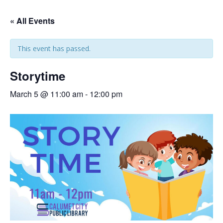
« All Events
This event has passed.
Storytime
March 5 @ 11:00 am
-
12:00 pm