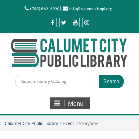
(708) 862-6220
info@calumetcitypl.org
Menu
Calumet City Public Library
>
Event
>
Storytime