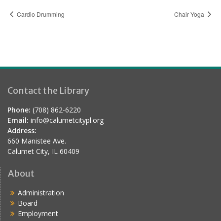
Cardio Drumming
Chair Yoga
Contact the Library
Phone:
(708) 862-6220
Email:
info@calumetcitypl.org
Address:
660 Manistee Ave.
Calumet City, IL 60409
About
Administration
Board
Employment