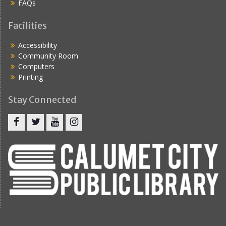
FAQs
Facilities
Accessibility
Community Room
Computers
Printing
Stay Connected