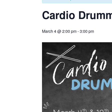
Cardio Drum
March 4 @ 2:00 pm
-
3:00 pm