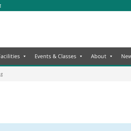
g
acilities
Events & Classes
About
Ne
ng