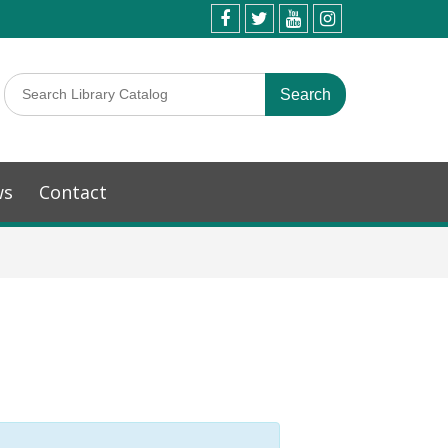
ws
Contact