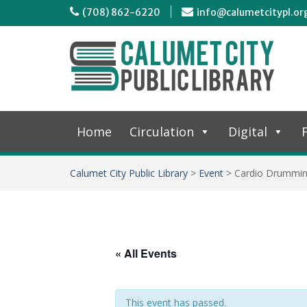
(708) 862-6220
info@calumetcitypl.or
Home
Circulation
Digital
F
Calumet City Public Library
>
Event
>
Cardio Drummi
« All Events
This event has passed.