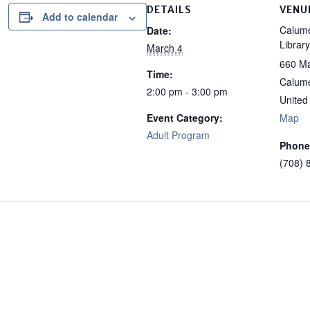
DETAILS
VENU
Add to calendar
Calume
Date:
Library
March 4
660 Ma
Time:
Calume
2:00 pm - 3:00 pm
United
Event Category:
Map
Adult Program
Phone
(708) 