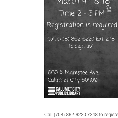
Call (708) 862-6220 x248 to registe