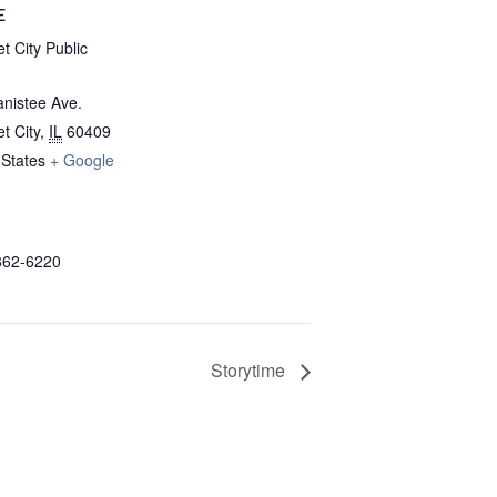
E
t City Public
nistee Ave.
t City
,
IL
60409
 States
+ Google
862-6220
Storytime