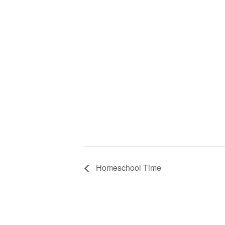
Homeschool Time