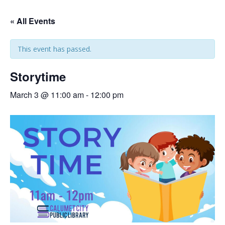
« All Events
This event has passed.
Storytime
March 3 @ 11:00 am
-
12:00 pm