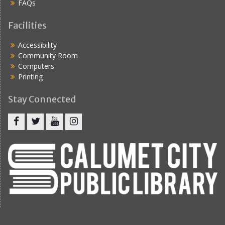
FAQs
Facilities
Accessibility
Community Room
Computers
Printing
Stay Connected