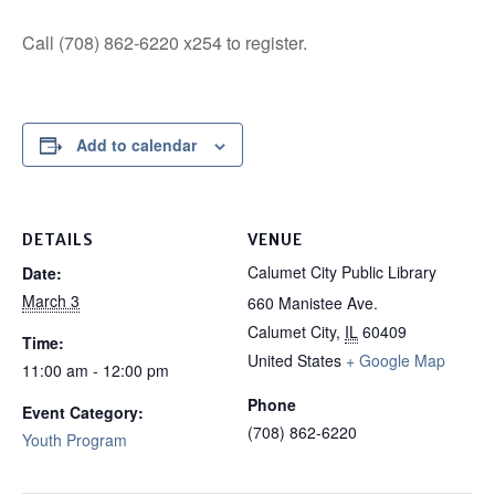
Call (708) 862-6220 x254 to register.
Add to calendar
DETAILS
VENUE
Calumet City Public Library
Date:
March 3
660 Manistee Ave.
Calumet City
,
IL
60409
Time:
United States
+ Google Map
11:00 am - 12:00 pm
Phone
Event Category:
(708) 862-6220
Youth Program