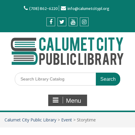
(708) 862-6220
info@calumetcitypl.org
Menu
Calumet City Public Library
>
Event
>
Storytime