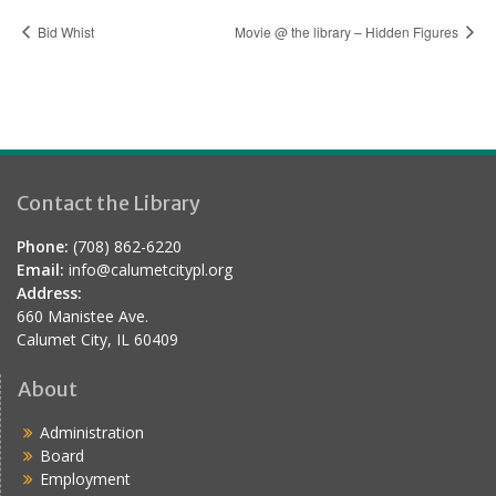
Bid Whist
Movie @ the library – Hidden Figures
Contact the Library
Phone:
(708) 862-6220
Email:
info@calumetcitypl.org
Address:
660 Manistee Ave.
Calumet City, IL 60409
About
Administration
Board
Employment