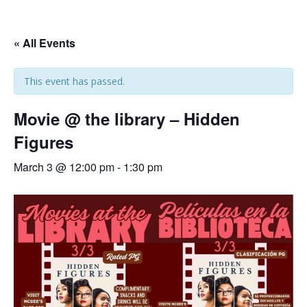
« All Events
This event has passed.
Movie @ the library – Hidden
Figures
March 3 @ 12:00 pm
-
1:30 pm