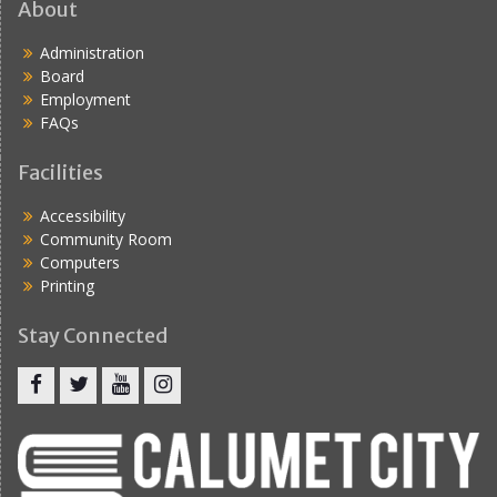
About
Administration
Board
Employment
FAQs
Facilities
Accessibility
Community Room
Computers
Printing
Stay Connected