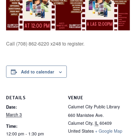
Call (708) 862-6220 x248 to register.
Add to calendar
DETAILS
VENUE
Calumet City Public Library
Date:
March 3
660 Manistee Ave.
Calumet City
,
IL
60409
Time:
United States
+ Google Map
12:00 pm - 1:30 pm