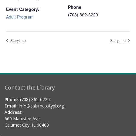
Phone
Event Category:
(708) 862-6220
Adult Program
Storytime
Storytime
Contact the Library
Phone:
(708) 862-6220
Email:
info@calumetcitypl.org
Address:
660 Manistee Ave.
Calumet City, IL 60409