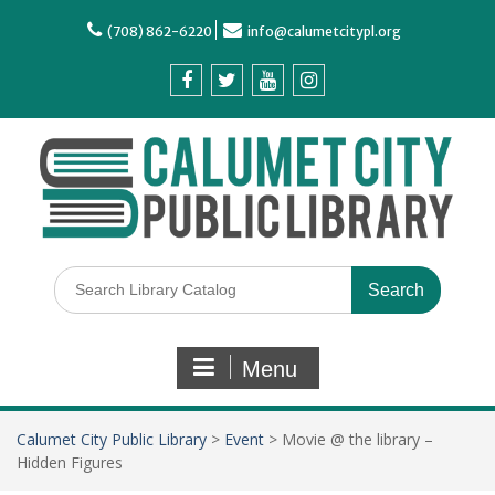
(708) 862-6220
info@calumetcitypl.org
Menu
Calumet City Public Library
>
Event
>
Movie @ the library –
Hidden Figures