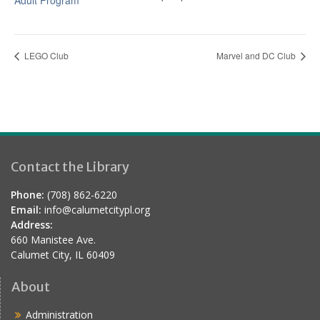
Adult Program
LEGO Club
Marvel and DC Club
Contact the Library
Phone:
(708) 862-6220
Email:
info@calumetcitypl.org
Address:
660 Manistee Ave.
Calumet City, IL 60409
About
Administration