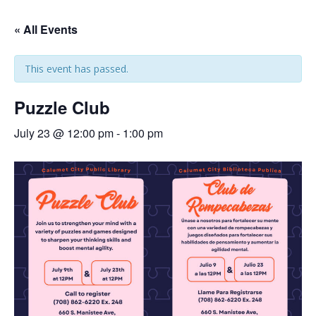
« All Events
This event has passed.
Puzzle Club
July 23 @ 12:00 pm
-
1:00 pm