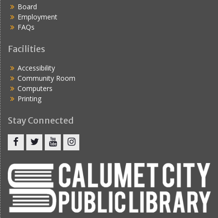
Board
Employment
FAQs
Facilities
Accessibility
Community Room
Computers
Printing
Stay Connected