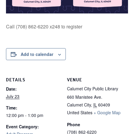
Call (708) 862-6220 x248 to register
Add to calendar
DETAILS
VENUE
Calumet City Public Library
Date:
July 23
660 Manistee Ave.
Calumet City
,
IL
60409
Time:
United States
+ Google Map
12:00 pm - 1:00 pm
Phone
Event Category:
(708) 862-6220