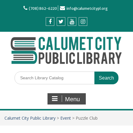
(708) 862-6220
info@calumetcitypl.org
Menu
Calumet City Public Library
>
Event
>
Puzzle Club