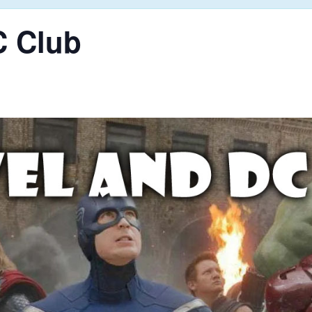
C Club