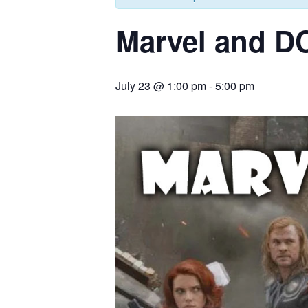
Marvel and D
July 23 @ 1:00 pm
-
5:00 pm