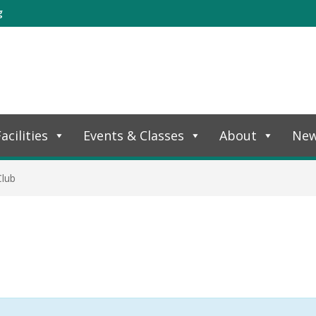
g
acilities
Events & Classes
About
Ne
Club