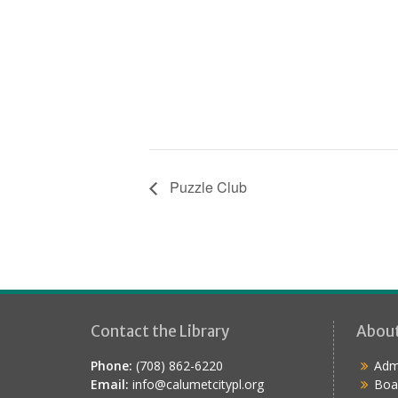
Puzzle Club
Contact the Library
Abou
Phone:
(708) 862-6220
Admi
Email:
info@calumetcitypl.org
Boa