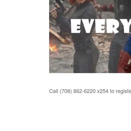
Call (708) 862-6220 x254 to registe