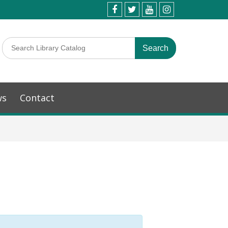
ws
Contact