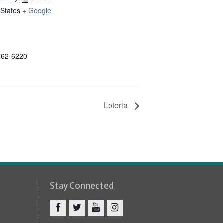
 States
+ Google
862-6220
Loteria
Stay Connected