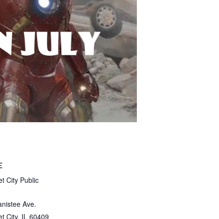
E
t City Public
nistee Ave.
t City
,
IL
60409