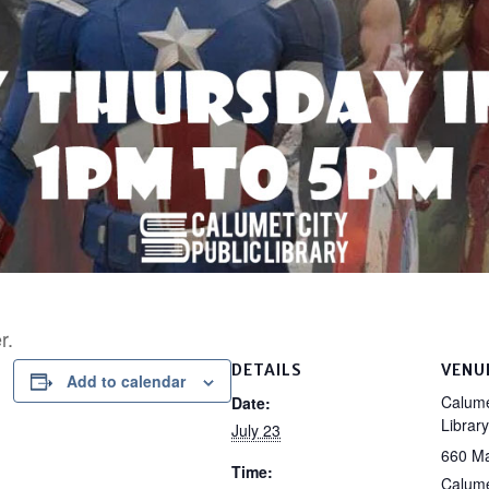
r.
DETAILS
VENU
Add to calendar
Calume
Date:
Library
July 23
660 Ma
Time:
Calume