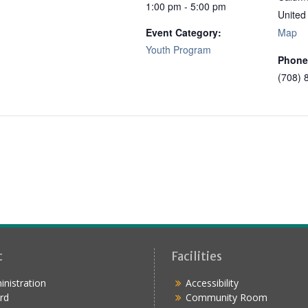
1:00 pm - 5:00 pm
United
Event Category:
Map
Youth Program
Phone
(708) 
t
Facilities
nistration
Accessibility
rd
Community Room