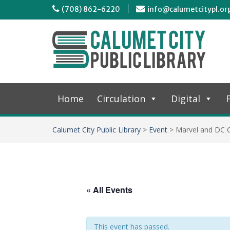
(708) 862-6220
info@calumetcitypl.or
Home
Circulation
Digital
F
Calumet City Public Library
>
Event
>
Marvel and DC 
« All Events
This event has passed.