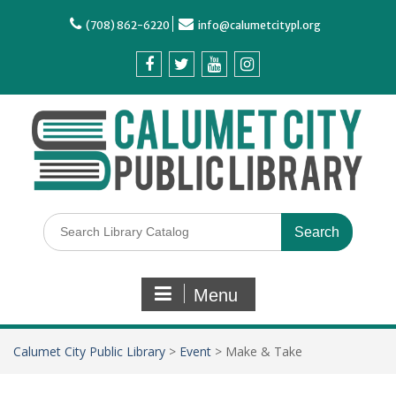
(708) 862-6220
info@calumetcitypl.org
Menu
Calumet City Public Library
>
Event
>
Make & Take