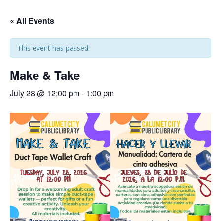
« All Events
This event has passed.
Make & Take
July 28 @ 12:00 pm
-
1:00 pm