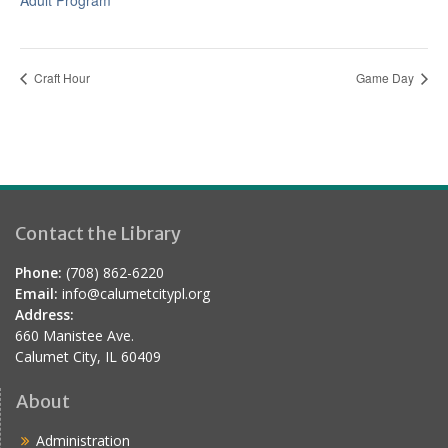
Adult Program
Craft Hour
Game Day
Contact the Library
Phone:
(708) 862-6220
Email:
info@calumetcitypl.org
Address:
660 Manistee Ave.
Calumet City, IL 60409
About
Administration