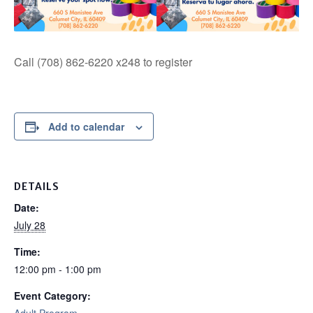
Call (708) 862-6220 x248 to register
Add to calendar
DETAILS
Date:
July 28
Time:
12:00 pm - 1:00 pm
Event Category: