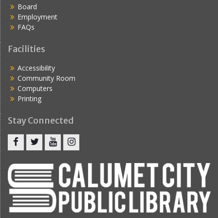
Board
Employment
FAQs
Facilities
Accessibility
Community Room
Computers
Printing
Stay Connected