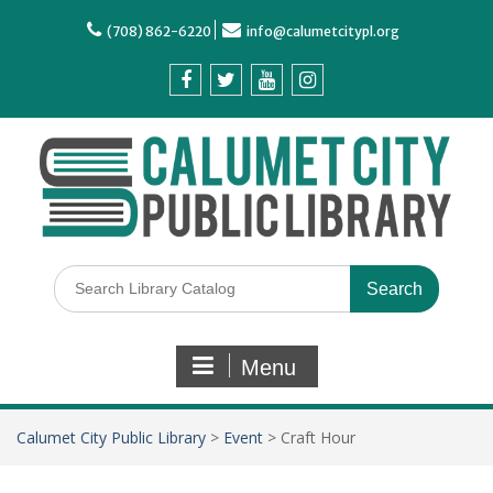
(708) 862-6220
info@calumetcitypl.org
Menu
Calumet City Public Library
>
Event
>
Craft Hour