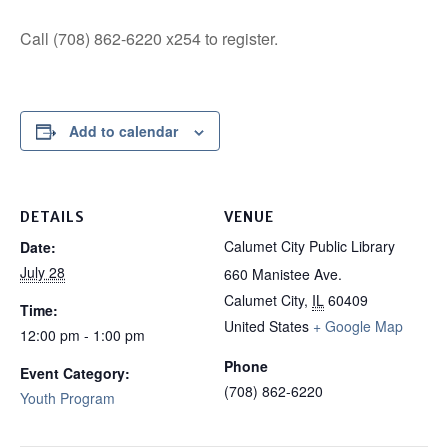
Call (708) 862-6220 x254 to register.
Add to calendar
DETAILS
VENUE
Calumet City Public Library
Date:
July 28
660 Manistee Ave.
Calumet City
,
IL
60409
Time:
United States
+ Google Map
12:00 pm - 1:00 pm
Phone
Event Category:
(708) 862-6220
Youth Program