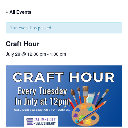
« All Events
This event has passed.
Craft Hour
July 28 @ 12:00 pm
-
1:00 pm