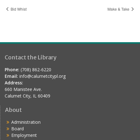
Bid Whist
Make & Take
Contact the Library
Phone:
(708) 862-6220
Email:
info@calumetcitypl.org
Address:
660 Manistee Ave.
Calumet City, IL 60409
About
Administration
Board
Employment