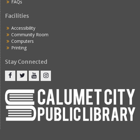
FAQs
Facilities
Accessibility
Community Room
Computers
Printing
Stay Connected