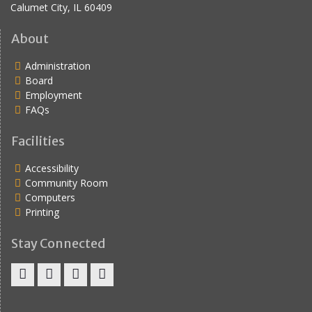
Calumet City, IL 60409
About
Administration
Board
Employment
FAQs
Facilities
Accessibility
Community Room
Computers
Printing
Stay Connected