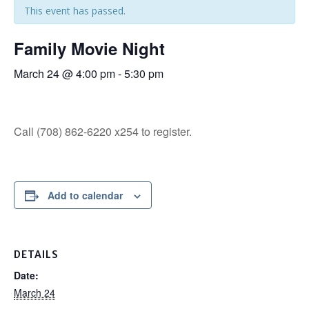
This event has passed.
Family Movie Night
March 24 @ 4:00 pm
-
5:30 pm
Call (708) 862-6220 x254 to register.
Add to calendar
DETAILS
Date:
March 24