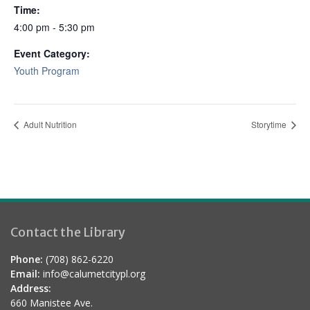
Time:
4:00 pm - 5:30 pm
Event Category:
Youth Program
Adult Nutrition
Storytime
Contact the Library
Phone:
(708) 862-6220
Email:
info@calumetcitypl.org
Address:
660 Manistee Ave.