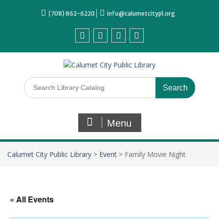
(708) 862-6220
info@calumetcitypl.org
Menu
Calumet City Public Library
>
Event
>
Family Movie Night
« All Events